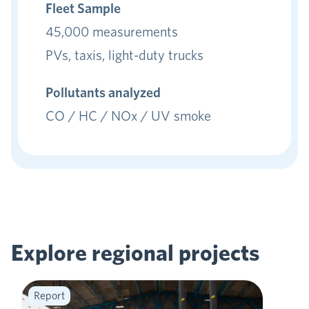
Fleet Sample
45,000 measurements
PVs, taxis, light-duty trucks
Pollutants analyzed
CO / HC / NOx / UV smoke
Explore regional
projects
Report