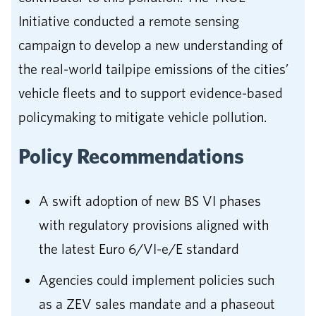
Initiative conducted a remote sensing
campaign to develop a new understanding of
the real-world tailpipe emissions of the cities’
vehicle fleets and to support evidence-based
policymaking to mitigate vehicle pollution.
Policy Recommendations
A swift adoption of new BS VI phases
with regulatory provisions aligned with
the latest Euro 6/VI-e/E standard
Agencies could implement policies such
as a ZEV sales mandate and a phaseout