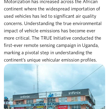
Motorization has increased across the African
continent where the widespread importation of
used vehicles has led to significant air quality
concerns. Understanding the true environmental
impact of vehicle emissions has become ever
more critical. The TRUE Initiative conducted the
first-ever remote sensing campaign in Uganda,
marking a pivotal step in understanding the
continent’s unique vehicular emission profiles.