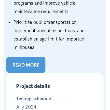
programs and improve vehicle
maintenance requirements
Prioritize public transportation,
implement annual inspections, and
establish an age limit for imported
minibuses
READ MORE
Project details
Testing schedule
July 2024