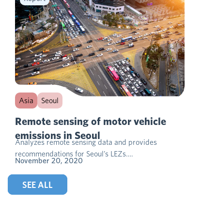
Asia
Seoul
Remote sensing of motor vehicle
emissions in Seoul
Analyzes remote sensing data and provides
recommendations for Seoul’s LEZs….
November 20, 2020
SEE ALL