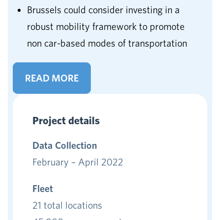
Brussels could consider investing in a
robust mobility framework to promote
non car-based modes of transportation
READ MORE
Project details
Data
Collection
February – April 2022
Fleet
21 total locations