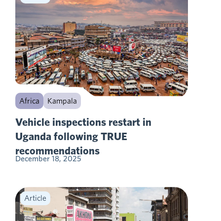
Africa
Kampala
Vehicle inspections restart in
Uganda following TRUE
recommendations
December 18, 2025
Article