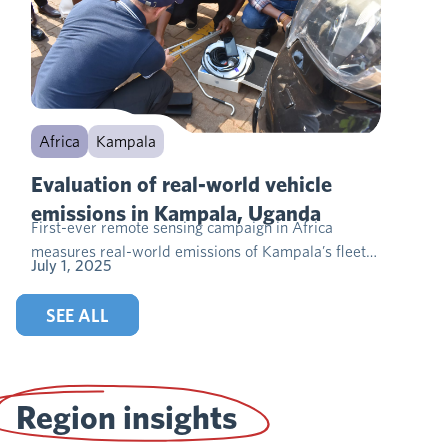
Africa
Kampala
Evaluation of real-world vehicle
emissions in Kampala, Uganda
First-ever remote sensing campaign in Africa
measures real-world emissions of Kampala’s fleet…
July 1, 2025
SEE ALL
Region insights