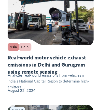
Asia
Delhi
Real-world motor vehicle exhaust
emissions in Delhi and Gurugram
using remote sensing
Analyzes real-world emissions from vehicles in
India’s National Capital Region to determine high-
emitters….
August 22, 2024