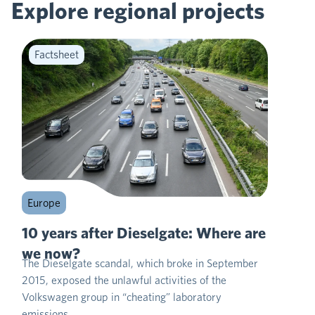
Explore regional
projects
Factsheet
Europe
10 years after Dieselgate: Where are
we now?
The Dieselgate scandal, which broke in September
2015, exposed the unlawful activities of the
Volkswagen group in “cheating” laboratory
emissions…