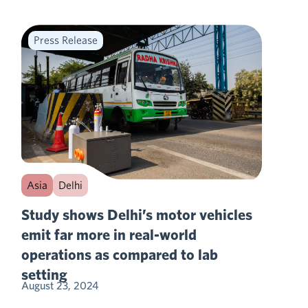
Press Release
Asia
Delhi
Study shows Delhi’s motor vehicles
emit far more in real-world
operations as compared to lab
setting
August 23, 2024