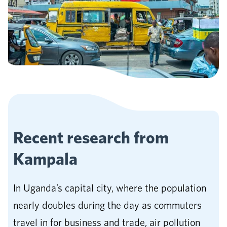
Recent research from
Kampala
In Uganda’s capital city, where the population
nearly doubles during the day as commuters
travel in for business and trade, air pollution