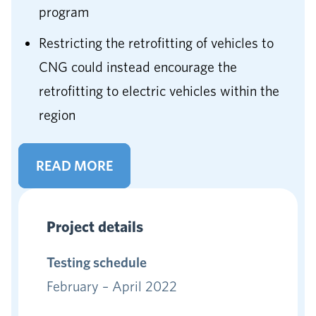
program
Restricting the retrofitting of vehicles to
CNG could instead encourage the
retrofitting to electric vehicles within the
region
READ MORE
Project details
Testing schedule
February – April 2022