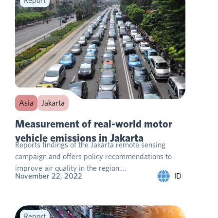
Report
Asia
Jakarta
Measurement of real-world motor
vehicle emissions in Jakarta
Reports findings of the Jakarta remote sensing
campaign and offers policy recommendations to
improve air quality in the region….
ID
November 22, 2022
Report