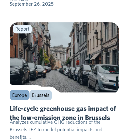
September 26, 2025
Report
Europe
Brussels
Life-cycle greenhouse gas impact of
the low-emission zone in Brussels
Analyzes cumulative GHG reductions of the
Brussels LEZ to model potential impacts and
benefits….