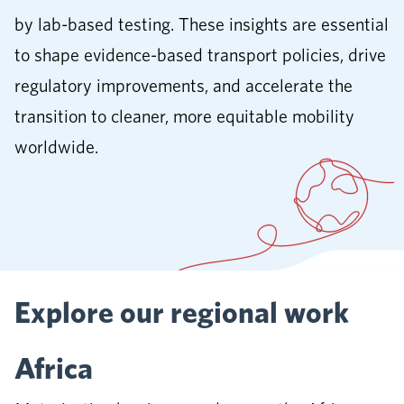
by lab-based testing. These insights are essential
to shape evidence-based transport policies, drive
regulatory improvements, and accelerate the
transition to cleaner, more equitable mobility
worldwide.
Explore our regional work
Africa