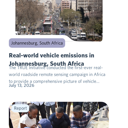
Johannesburg, South Africa
Real-world vehicle emissions in
Johannesburg, South Africa
The TRUE Initiative conducted the first-ever real-
world roadside remote sensing campaign in Africa
to provide a comprehensive picture of vehicle…
July 13, 2026
Report