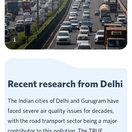
Recent research from
Delhi
The Indian cities of Delhi and Gurugram have
faced severe air quality issues for decades,
with the road transport sector being a major
contributor to this pollution. The TRUE