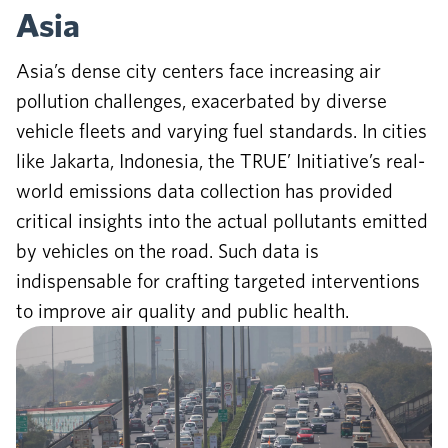
Asia
Asia’s dense city centers face increasing air
pollution challenges, exacerbated by diverse
vehicle fleets and varying fuel standards. In cities
like Jakarta, Indonesia, the TRUE’ Initiative’s real-
world emissions data collection has provided
critical insights into the actual pollutants emitted
by vehicles on the road. Such data is
indispensable for crafting targeted interventions
to improve air quality and public health.