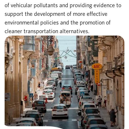
of vehicular pollutants and providing evidence to
support the development of more effective
environmental policies and the promotion of
cleaner transportation alternatives.