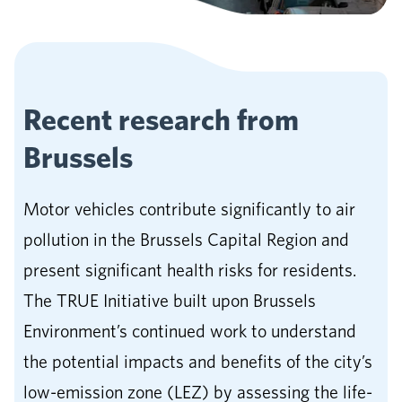
Recent research from
Brussels
Motor vehicles contribute significantly to air
pollution in the Brussels Capital Region and
present significant health risks for residents.
The TRUE Initiative built upon Brussels
Environment’s continued work to understand
the potential impacts and benefits of the city’s
low-emission zone (LEZ) by assessing the life-