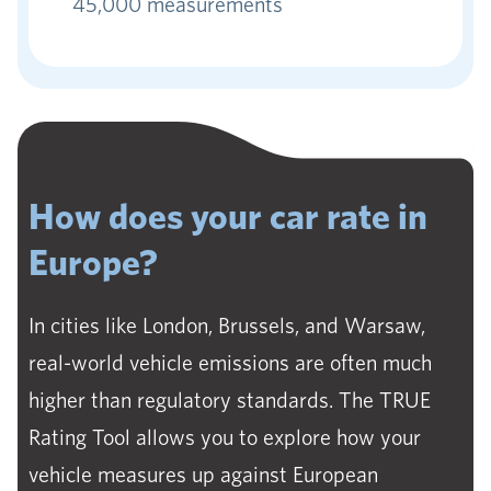
45,000 measurements
How does your car rate in
Europe?
In cities like London, Brussels, and Warsaw,
real-world vehicle emissions are often much
higher than regulatory standards. The TRUE
Rating Tool allows you to explore how your
vehicle measures up against European