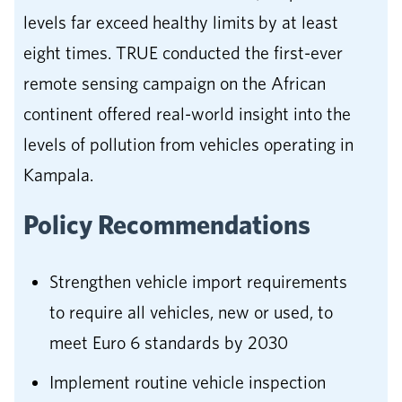
levels far exceed healthy limits by at least
eight times. TRUE conducted the first-ever
remote sensing campaign on the African
continent offered real-world insight into the
levels of pollution from vehicles operating in
Kampala.
Policy Recommendations
Strengthen vehicle import requirements
to require all vehicles, new or used, to
meet Euro 6 standards by 2030
Implement routine vehicle inspection