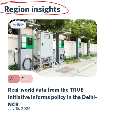
Region insights
Article
Asia
Delhi
Real-world data from the TRUE
Initiative informs policy in the Delhi-
NCR
July 15, 2026