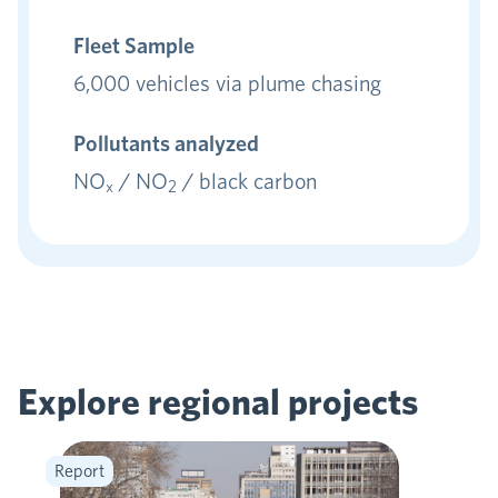
Fleet Sample
6,000 vehicles via plume chasing
Pollutants analyzed
NO
/ NO
/ black carbon
x
2
Explore regional
projects
Report