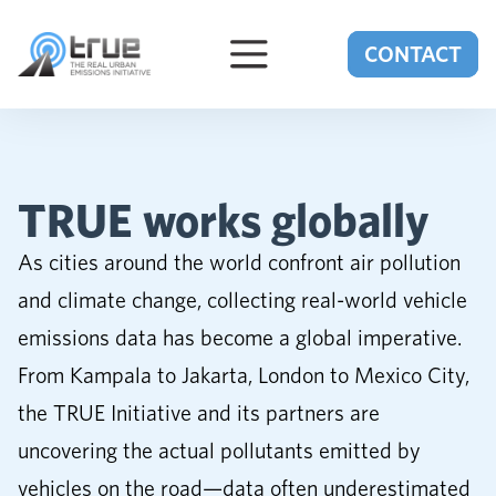
Skip to content
CONTACT
TRUE works globally
As cities around the world confront air pollution
and climate change, collecting real-world vehicle
emissions data has become a global imperative.
From Kampala to Jakarta, London to Mexico City,
the TRUE Initiative and its partners are
uncovering the actual pollutants emitted by
vehicles on the road—data often underestimated