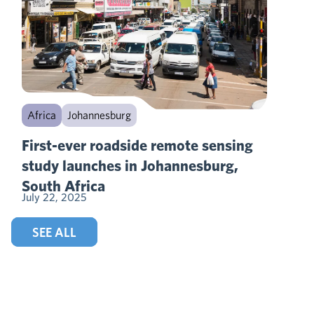
Africa
Johannesburg
First-ever roadside remote sensing
study launches in Johannesburg,
South Africa
July 22, 2025
SEE ALL