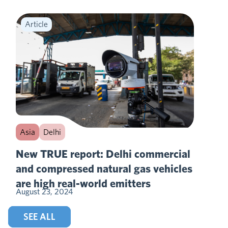
Article
Asia
Delhi
New TRUE report: Delhi commercial
and compressed natural gas vehicles
are high real-world emitters
August 23, 2024
SEE ALL