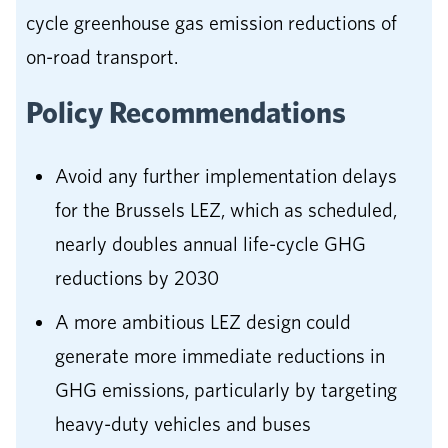
cycle greenhouse gas emission reductions of
on-road transport.
Policy Recommendations
Avoid any further implementation delays
for the Brussels LEZ, which as scheduled,
nearly doubles annual life-cycle GHG
reductions by 2030
A more ambitious LEZ design could
generate more immediate reductions in
GHG emissions, particularly by targeting
heavy-duty vehicles and buses