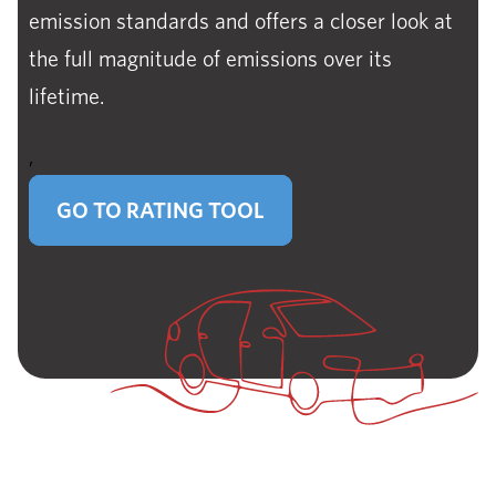
emission standards and offers a closer look at
the full magnitude of emissions over its
lifetime.
,
GO TO RATING TOOL