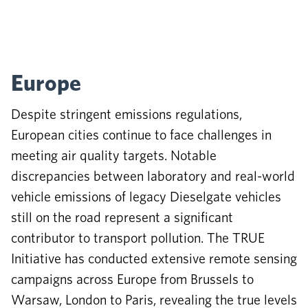
Europe
Despite stringent emissions regulations,
European cities continue to face challenges in
meeting air quality targets. Notable
discrepancies between laboratory and real-world
vehicle emissions of legacy Dieselgate vehicles
still on the road represent a significant
contributor to transport pollution. The TRUE
Initiative has conducted extensive remote sensing
campaigns across Europe from Brussels to
Warsaw, London to Paris, revealing the true levels