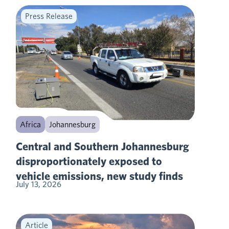
Press Release
Africa
Johannesburg
Central and Southern Johannesburg
disproportionately exposed to
vehicle emissions, new study finds
July 13, 2026
Article