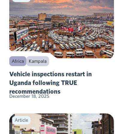
Africa
Kampala
Vehicle inspections restart in
Uganda following TRUE
recommendations
December 18, 2025
Article