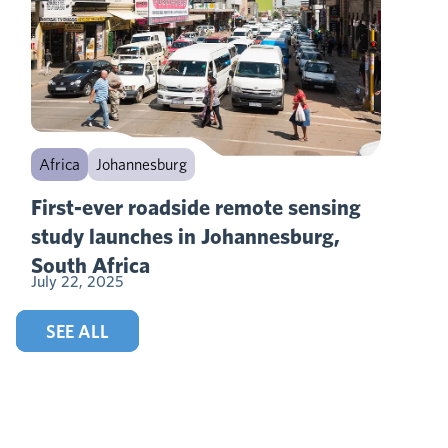
Africa
Johannesburg
First-ever roadside remote sensing
study launches in Johannesburg,
South Africa
July 22, 2025
SEE ALL