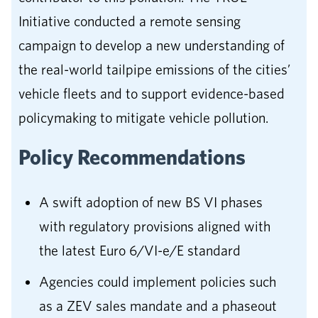
Initiative conducted a remote sensing
campaign to develop a new understanding of
the real-world tailpipe emissions of the cities’
vehicle fleets and to support evidence-based
policymaking to mitigate vehicle pollution.
Policy Recommendations
A swift adoption of new BS VI phases
with regulatory provisions aligned with
the latest Euro 6/VI-e/E standard
Agencies could implement policies such
as a ZEV sales mandate and a phaseout