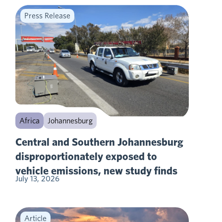
Press Release
Africa
Johannesburg
Central and Southern Johannesburg
disproportionately exposed to
vehicle emissions, new study finds
July 13, 2026
Article