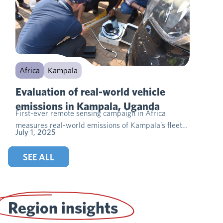
Africa
Kampala
Evaluation of real-world vehicle
emissions in Kampala, Uganda
First-ever remote sensing campaign in Africa
measures real-world emissions of Kampala’s fleet…
July 1, 2025
SEE ALL
Region insights