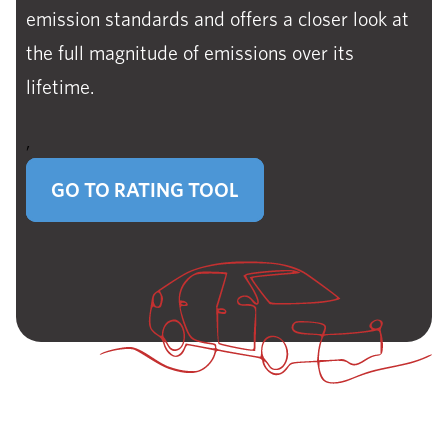
emission standards and offers a closer look at
the full magnitude of emissions over its
lifetime.
,
GO TO RATING TOOL