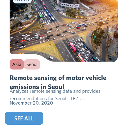
Asia
Seoul
Remote sensing of motor vehicle
emissions in Seoul
Analyzes remote sensing data and provides
recommendations for Seoul’s LEZs….
November 20, 2020
SEE ALL