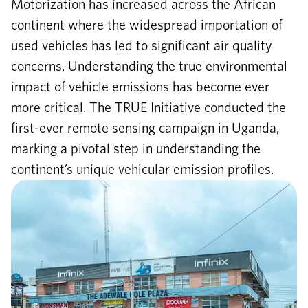
Motorization has increased across the African
continent where the widespread importation of
used vehicles has led to significant air quality
concerns. Understanding the true environmental
impact of vehicle emissions has become ever
more critical. The TRUE Initiative conducted the
first-ever remote sensing campaign in Uganda,
marking a pivotal step in understanding the
continent’s unique vehicular emission profiles.