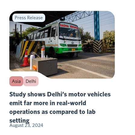
Press Release
Asia
Delhi
Study shows Delhi’s motor vehicles
emit far more in real-world
operations as compared to lab
setting
August 23, 2024