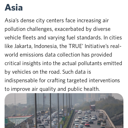
Asia
Asia’s dense city centers face increasing air
pollution challenges, exacerbated by diverse
vehicle fleets and varying fuel standards. In cities
like Jakarta, Indonesia, the TRUE’ Initiative’s real-
world emissions data collection has provided
critical insights into the actual pollutants emitted
by vehicles on the road. Such data is
indispensable for crafting targeted interventions
to improve air quality and public health.