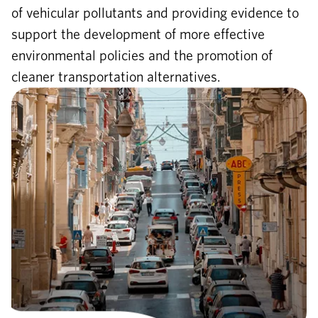
of vehicular pollutants and providing evidence to
support the development of more effective
environmental policies and the promotion of
cleaner transportation alternatives.