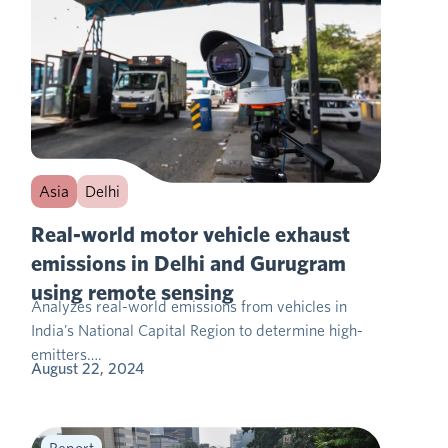
Asia
Delhi
Real-world motor vehicle exhaust
emissions in Delhi and Gurugram
using remote sensing
Analyzes real-world emissions from vehicles in
India’s National Capital Region to determine high-
emitters….
August 22, 2024