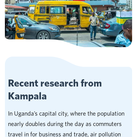
Recent research from
Kampala
In Uganda’s capital city, where the population
nearly doubles during the day as commuters
travel in for business and trade, air pollution