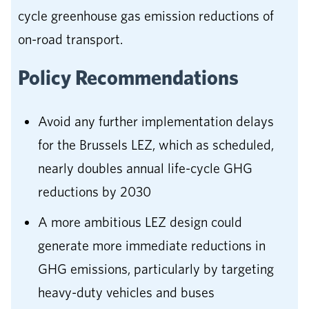
cycle greenhouse gas emission reductions of
on-road transport.
Policy Recommendations
Avoid any further implementation delays
for the Brussels LEZ, which as scheduled,
nearly doubles annual life-cycle GHG
reductions by 2030
A more ambitious LEZ design could
generate more immediate reductions in
GHG emissions, particularly by targeting
heavy-duty vehicles and buses