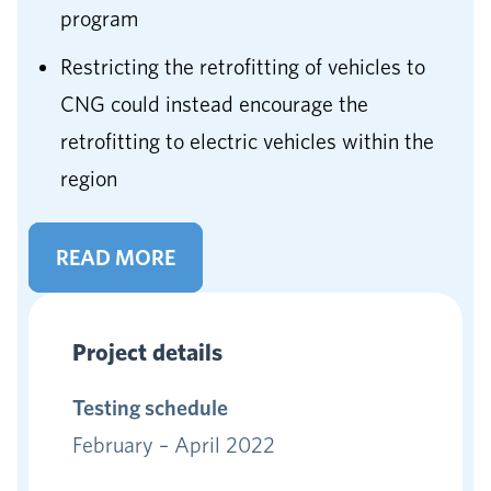
program
Restricting the retrofitting of vehicles to
CNG could instead encourage the
retrofitting to electric vehicles within the
region
READ MORE
Project details
Testing schedule
February – April 2022