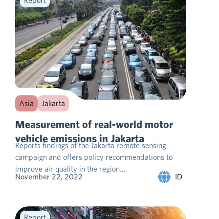
Report
Asia
Jakarta
Measurement of real-world motor
vehicle emissions in Jakarta
Reports findings of the Jakarta remote sensing
campaign and offers policy recommendations to
improve air quality in the region….
ID
November 22, 2022
Report