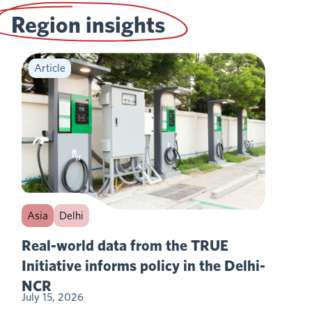
Region insights
Article
Asia
Delhi
Real-world data from the TRUE
Initiative informs policy in the Delhi-
NCR
July 15, 2026