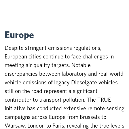
Europe
Despite stringent emissions regulations,
European cities continue to face challenges in
meeting air quality targets. Notable
discrepancies between laboratory and real-world
vehicle emissions of legacy Dieselgate vehicles
still on the road represent a significant
contributor to transport pollution. The TRUE
Initiative has conducted extensive remote sensing
campaigns across Europe from Brussels to
Warsaw, London to Paris, revealing the true levels