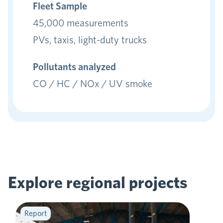
Fleet Sample
45,000 measurements
PVs, taxis, light-duty trucks
Pollutants analyzed
CO / HC / NOx / UV smoke
Explore regional
projects
Report