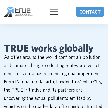
Skip to content
CONTACT
TRUE works globally
As cities around the world confront air pollution
and climate change, collecting real-world vehicle
emissions data has become a global imperative.
From Kampala to Jakarta, London to Mexico City,
the TRUE Initiative and its partners are
uncovering the actual pollutants emitted by
vehicles on the road—data often underestimated