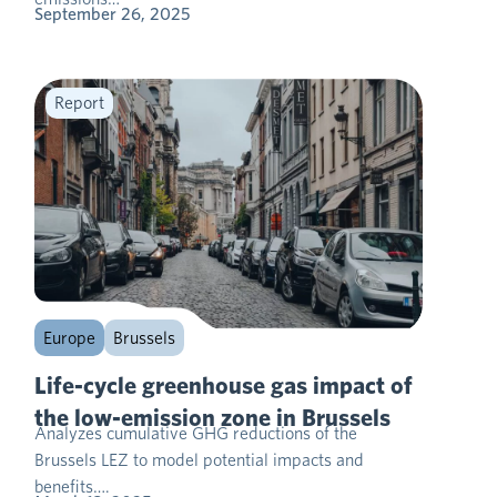
September 26, 2025
Report
Europe
Brussels
Life-cycle greenhouse gas impact of
the low-emission zone in Brussels
Analyzes cumulative GHG reductions of the
Brussels LEZ to model potential impacts and
benefits….