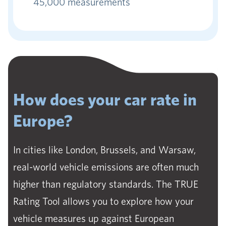
45,000 measurements
How does your car rate in
Europe?
In cities like London, Brussels, and Warsaw,
real-world vehicle emissions are often much
higher than regulatory standards. The TRUE
Rating Tool allows you to explore how your
vehicle measures up against European