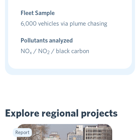
Fleet Sample
6,000 vehicles via plume chasing
Pollutants analyzed
NO
/ NO
/ black carbon
x
2
Explore regional
projects
Report