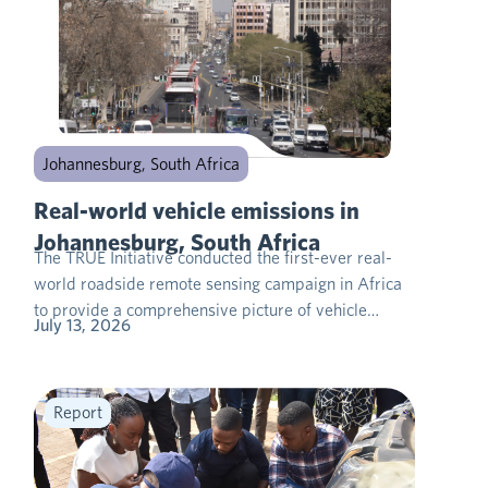
Johannesburg, South Africa
Real-world vehicle emissions in
Johannesburg, South Africa
The TRUE Initiative conducted the first-ever real-
world roadside remote sensing campaign in Africa
to provide a comprehensive picture of vehicle…
July 13, 2026
Report