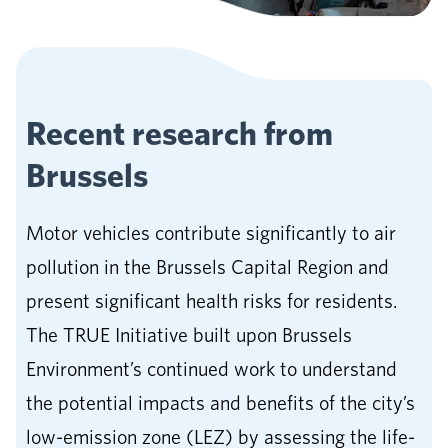
Recent research from
Brussels
Motor vehicles contribute significantly to air
pollution in the Brussels Capital Region and
present significant health risks for residents.
The TRUE Initiative built upon Brussels
Environment’s continued work to understand
the potential impacts and benefits of the city’s
low-emission zone (LEZ) by assessing the life-