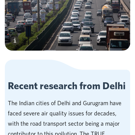
Recent research from
Delhi
The Indian cities of Delhi and Gurugram have
faced severe air quality issues for decades,
with the road transport sector being a major
contributor to this pollution. The TRUE