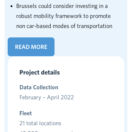
Brussels could consider investing in a
robust mobility framework to promote
non car-based modes of transportation
READ MORE
Project details
Data
Collection
February – April 2022
Fleet
21 total locations