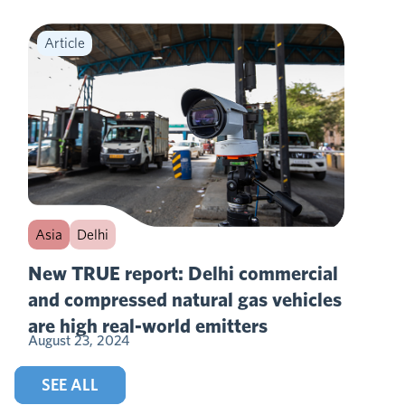
Article
Asia
Delhi
New TRUE report: Delhi commercial
and compressed natural gas vehicles
are high real-world emitters
August 23, 2024
SEE ALL