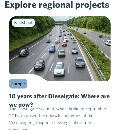
Explore regional
projects
Factsheet
Europe
10 years after Dieselgate: Where are
we now?
The Dieselgate scandal, which broke in September
2015, exposed the unlawful activities of the
Volkswagen group in “cheating” laboratory
emissions…