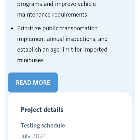
programs and improve vehicle
maintenance requirements
Prioritize public transportation,
implement annual inspections, and
establish an age limit for imported
minibuses
READ MORE
Project details
Testing schedule
July 2024