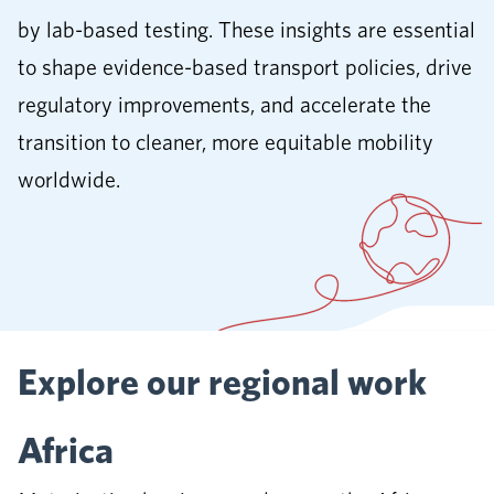
by lab-based testing. These insights are essential
to shape evidence-based transport policies, drive
regulatory improvements, and accelerate the
transition to cleaner, more equitable mobility
worldwide.
Explore our regional work
Africa