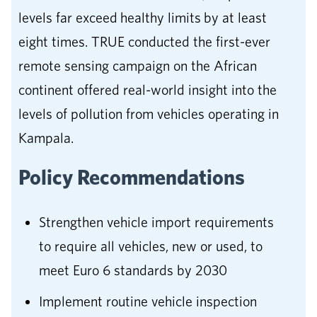
levels far exceed healthy limits by at least
eight times. TRUE conducted the first-ever
remote sensing campaign on the African
continent offered real-world insight into the
levels of pollution from vehicles operating in
Kampala.
Policy Recommendations
Strengthen vehicle import requirements
to require all vehicles, new or used, to
meet Euro 6 standards by 2030
Implement routine vehicle inspection