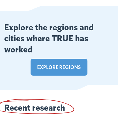
Explore the regions and
cities where TRUE has
worked
EXPLORE REGIONS
Recent research