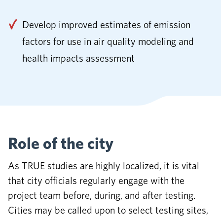
Develop improved estimates of emission
factors for use in air quality modeling and
health impacts assessment
Role of the city
As TRUE studies are highly localized, it is vital
that city officials regularly engage with the
project team before, during, and after testing.
Cities may be called upon to select testing sites,