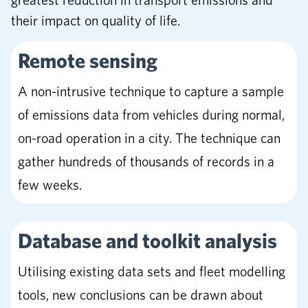
greatest reduction in transport emissions and
their impact on quality of life.
Remote sensing
A non-intrusive technique to capture a sample
of emissions data from vehicles during normal,
on-road operation in a city. The technique can
gather hundreds of thousands of records in a
few weeks.
Database and toolkit analysis
Utilising existing data sets and fleet modelling
tools, new conclusions can be drawn about