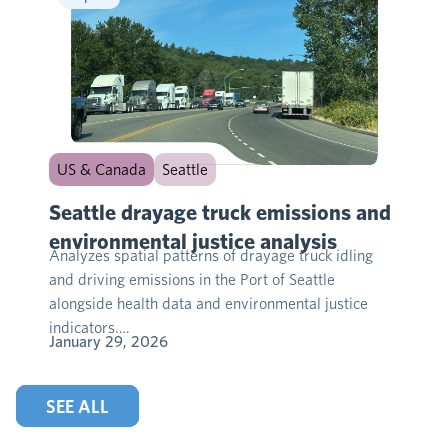
US & Canada
Seattle
Seattle drayage truck emissions and
environmental justice analysis
Analyzes spatial patterns of drayage truck idling
and driving emissions in the Port of Seattle
alongside health data and environmental justice
indicators….
January 29, 2026
SEE ALL