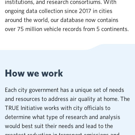
institutions, and research consortiums. With
ongoing data collection since 2017 in cities
around the world, our database now contains
over 75 million vehicle records from 5 continents.
How we work
Each city government has a unique set of needs
and resources to address air quality at home. The
TRUE Initiative works with city officials to
determine what type of research and analysis
would best suit their needs and lead to the