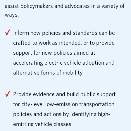
assist policymakers and advocates in a variety of
ways.
Inform how policies and standards can be
crafted to work as intended, or to provide
support for new policies aimed at
accelerating electric vehicle adoption and
alternative forms of mobility
Provide evidence and build public support
for city-level low-emission transportation
policies and actions by identifying high-
emitting vehicle classes