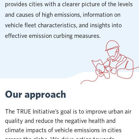
provides cities with a clearer picture of the levels
and causes of high emissions, information on
vehicle fleet characteristics, and insights into
effective emission curbing measures.
Our approach
The TRUE Initiative’s goal is to improve urban air
quality and reduce the negative health and
climate impacts of vehicle emissions in cities