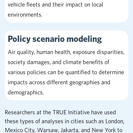
vehicle fleets and their impact on local
environments.
Policy scenario modeling
Air quality, human health, exposure disparities,
society damages, and climate benefits of
various policies can be quantified to determine
impacts across different geographies and
demographics.
Researchers at the TRUE Initiative have used
these types of analyses in cities such as London,
Mexico City, Warsaw, Jakarta, and New York to