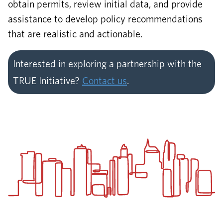
obtain permits, review initial data, and provide
assistance to develop policy recommendations
that are realistic and actionable.
Interested in exploring a partnership with the
TRUE Initiative?
Contact us
.