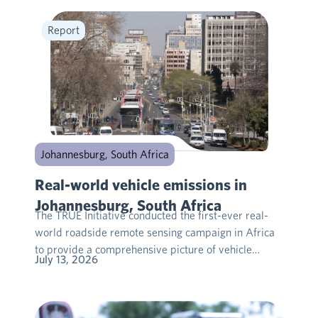
Report
Johannesburg, South Africa
Real-world vehicle emissions in
Johannesburg, South Africa
The TRUE Initiative conducted the first-ever real-
world roadside remote sensing campaign in Africa
to provide a comprehensive picture of vehicle…
July 13, 2026