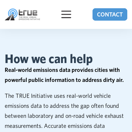
Skip to content
CONTACT
How we can help
Real-world emissions data provides cities with
powerful public information to address dirty air.
The TRUE Initiative uses real-world vehicle
emissions data to address the gap often found
between laboratory and on-road vehicle exhaust
measurements. Accurate emissions data