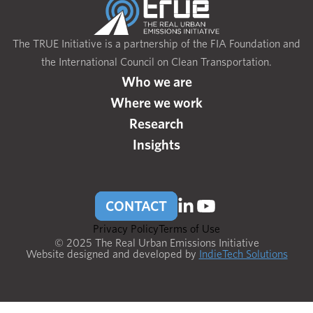
The TRUE Initiative is a partnership of the FIA Foundation and
the International Council on Clean Transportation.
Who we are
Where we work
Research
Insights
CONTACT
Privacy Policy
Terms of Use
© 2025 The Real Urban Emissions Initiative
Website designed and developed by
IndieTech Solutions