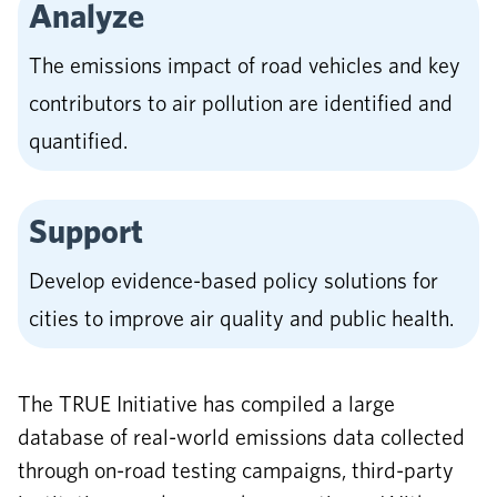
Analyze
The emissions impact of road vehicles and key
contributors to air pollution are identified and
quantified.
Support
Develop evidence-based policy solutions for
cities to improve air quality and public health.
The TRUE Initiative has compiled a large
database of real-world emissions data collected
through on-road testing campaigns, third-party