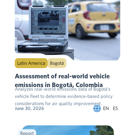
Latin America
Bogotá
Assessment of real-world vehicle
emissions in Bogotá, Colombia
Analyzes real-world emissions data of Bogotá’s
vehicle fleet to determine evidence-based policy
considerations for air quality improvement….
EN
ES
June 30, 2026
Report