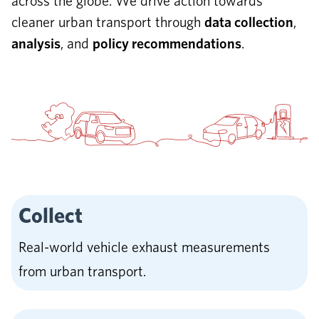
across the globe. We drive action towards
cleaner urban transport through
data collection
,
analysis
, and
policy recommendations
.
Collect
Real-world vehicle exhaust measurements
from urban transport.