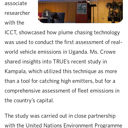
associate
researcher
with the
ICCT, showcased how plume chasing technology
was used to conduct the first assessment of real-
world vehicle emissions in Uganda. Ms. Crowe
shared insights into TRUE’s recent study in
Kampala, which utilized this technique as more
than a tool for catching high emitters, but for a
comprehensive assessment of fleet emissions in
the country’s capital.
The study was carried out in close partnership
with the United Nations Environment Programme