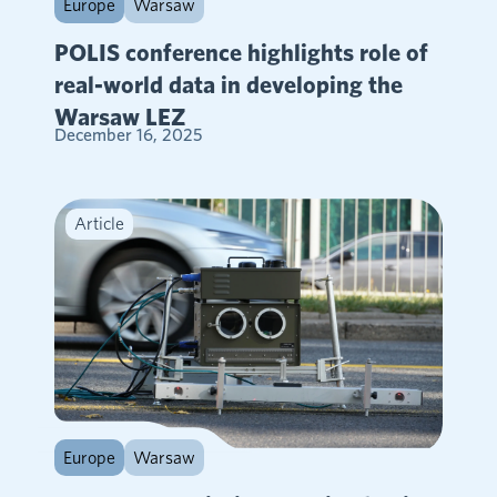
Europe
Warsaw
POLIS conference highlights role of
real-world data in developing the
Warsaw LEZ
December 16, 2025
Article
Europe
Warsaw