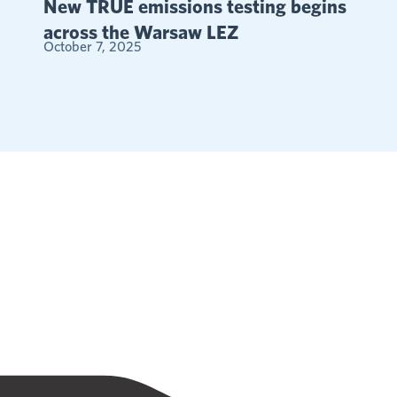
New TRUE emissions testing begins
across the Warsaw LEZ
October 7, 2025