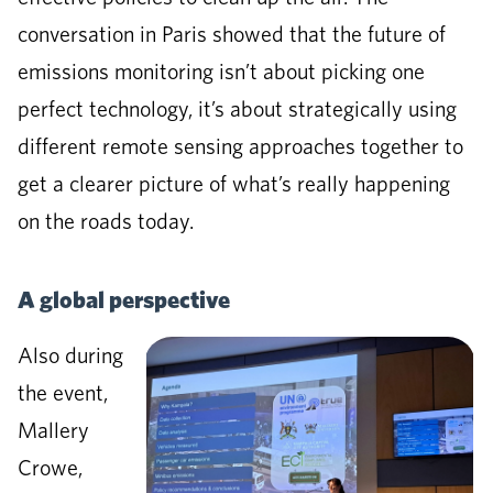
conversation in Paris showed that the future of
emissions monitoring isn’t about picking one
perfect technology, it’s about strategically using
different remote sensing approaches together to
get a clearer picture of what’s really happening
on the roads today.
A global perspective
Also during
the event,
Mallery
Crowe,