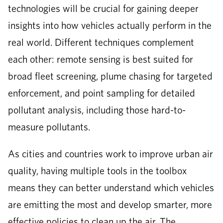
technologies will be crucial for gaining deeper
insights into how vehicles actually perform in the
real world. Different techniques complement
each other: remote sensing is best suited for
broad fleet screening, plume chasing for targeted
enforcement, and point sampling for detailed
pollutant analysis, including those hard-to-
measure pollutants.
As cities and countries work to improve urban air
quality, having multiple tools in the toolbox
means they can better understand which vehicles
are emitting the most and develop smarter, more
effective policies to clean up the air. The