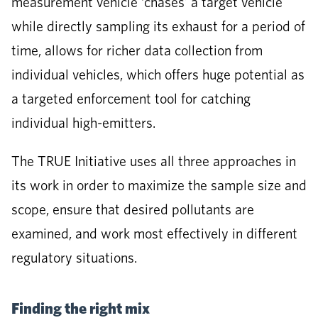
measurement vehicle ‘chases’ a target vehicle
while directly sampling its exhaust for a period of
time, allows for richer data collection from
individual vehicles, which offers huge potential as
a targeted enforcement tool for catching
individual high-emitters.
The TRUE Initiative uses all three approaches in
its work in order to maximize the sample size and
scope, ensure that desired pollutants are
examined, and work most effectively in different
regulatory situations.
Finding the right mix