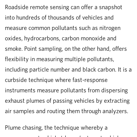
Roadside remote sensing can offer a snapshot
into hundreds of thousands of vehicles and
measure common pollutants such as nitrogen
oxides, hydrocarbons, carbon monoxide and
smoke. Point sampling, on the other hand, offers
flexibility in measuring multiple pollutants,
including particle number and black carbon. It is a
curbside technique where fast-response
instruments measure pollutants from dispersing
exhaust plumes of passing vehicles by extracting
air samples and routing them through analyzers.
Plume chasing, the technique whereby a