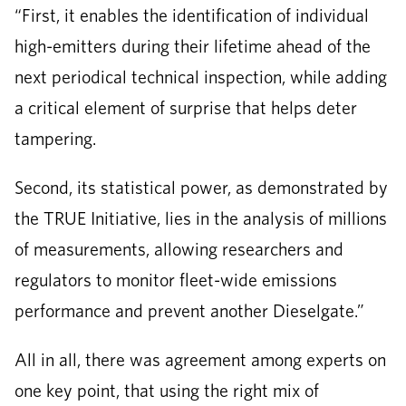
“First, it enables the identification of individual
high-emitters during their lifetime ahead of the
next periodical technical inspection, while adding
a critical element of surprise that helps deter
tampering.
Second, its statistical power, as demonstrated by
the TRUE Initiative, lies in the analysis of millions
of measurements, allowing researchers and
regulators to monitor fleet-wide emissions
performance and prevent another Dieselgate.”
All in all, there was agreement among experts on
one key point, that using the right mix of