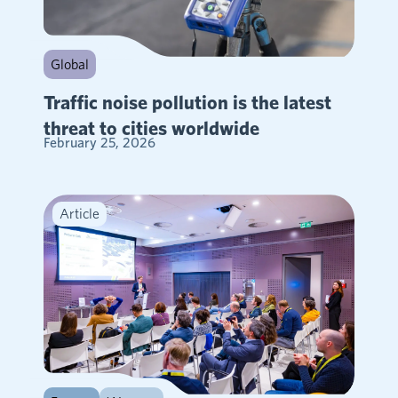
Global
Traffic noise pollution is the latest
threat to cities worldwide
February 25, 2026
Article