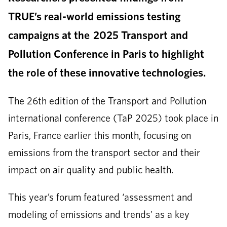
TRUE’s real-world emissions testing
campaigns at the 2025 Transport and
Pollution Conference in Paris to highlight
the role of these innovative technologies.
The 26th edition of the Transport and Pollution
international conference (TaP 2025) took place in
Paris, France earlier this month, focusing on
emissions from the transport sector and their
impact on air quality and public health.
This year’s forum featured ‘assessment and
modeling of emissions and trends’ as a key