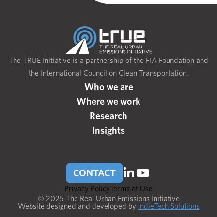
The TRUE Initiative is a partnership of the FIA Foundation and
the International Council on Clean Transportation.
Who we are
Where we work
Research
Insights
CONTACT
Privacy Policy
Terms of Use
© 2025 The Real Urban Emissions Initiative
Website designed and developed by
IndieTech Solutions