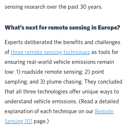
sensing research over the past 30 years.
What’s next for remote sensing in Europe?
Experts deliberated the benefits and challenges
of
three remote sensing techniques
as tools for
ensuring real-world vehicle emissions remain
low: 1) roadside remote sensing; 2) point
sampling; and 3) plume chasing. They concluded
that all three technologies offer unique ways to
understand vehicle emissions. (Read a detailed
explanation of each technique on our
Remote
Sensing 101
page.)