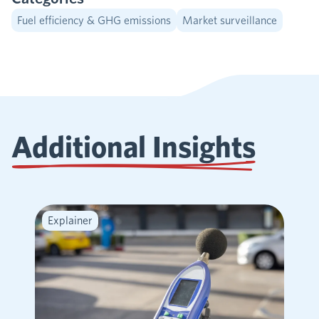
Fuel efficiency & GHG emissions
Market surveillance
Additional Insights
Explainer