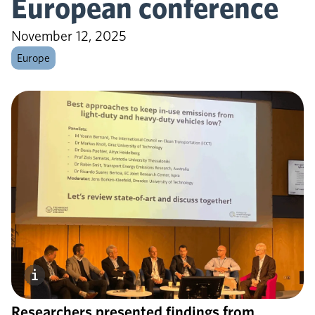
European conference
November 12, 2025
Europe
Researchers presented findings from