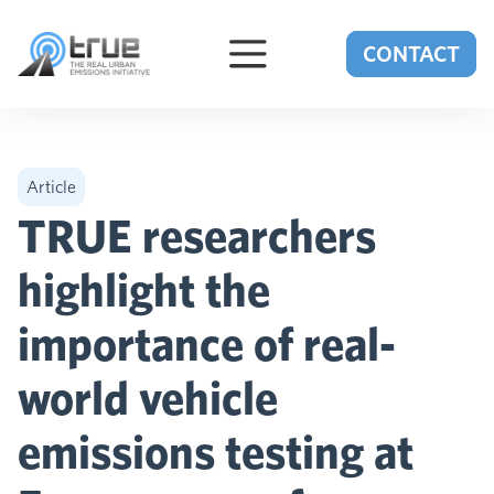
Skip to content
CONTACT
Article
TRUE researchers
highlight the
importance of real-
world vehicle
emissions testing at