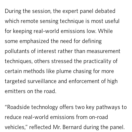
During the session, the expert panel debated
which remote sensing technique is most useful
for keeping real-world emissions low. While
some emphasized the need for defining
pollutants of interest rather than measurement
techniques, others stressed the practicality of
certain methods like plume chasing for more
targeted surveillance and enforcement of high
emitters on the road.
“Roadside technology offers two key pathways to
reduce real-world emissions from on-road
vehicles,” reflected Mr. Bernard during the panel.