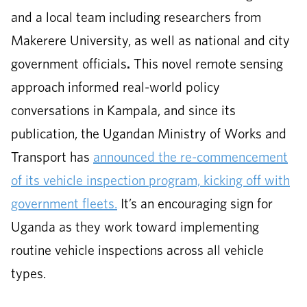
and a local team including researchers from
Makerere University, as well as national and city
government officials
.
This novel remote sensing
approach informed real-world policy
conversations in Kampala, and since its
publication, the Ugandan Ministry of Works and
Transport has
announced the re-commencement
of its vehicle inspection program, kicking off with
government fleets.
It’s an encouraging sign for
Uganda as they work toward implementing
routine vehicle inspections across all vehicle
types.