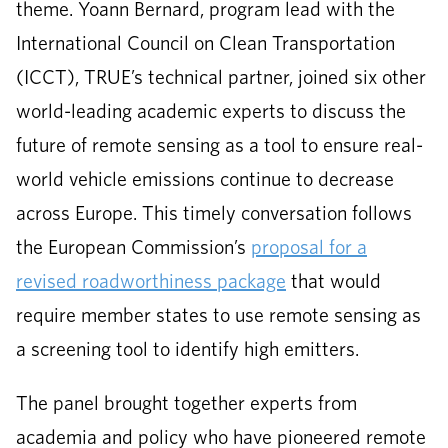
theme. Yoann Bernard, program lead with the
International Council on Clean Transportation
(ICCT), TRUE’s technical partner, joined six other
world-leading academic experts to discuss the
future of remote sensing as a tool to ensure real-
world vehicle emissions continue to decrease
across Europe. This timely conversation follows
the European Commission’s
proposal for a
revised roadworthiness package
that would
require member states to use remote sensing as
a screening tool to identify high emitters.
The panel brought together experts from
academia and policy who have pioneered remote