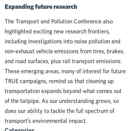
Expanding future research
The Transport and Pollution Conference also
highlighted exciting new research frontiers,
including investigations into noise pollution and
non-exhaust vehicle emissions from tires, brakes,
and road surfaces, plus rail transport emissions.
These emerging areas, many of interest for future
TRUE campaigns, remind us that cleaning up
transportation expands beyond what comes out
of the tailpipe. As our understanding grows, so
does our ability to tackle the full spectrum of
transport’s environmental impact.
Categories