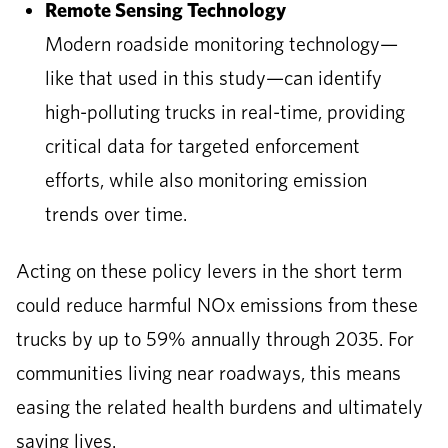
Remote Sensing Technology
Modern roadside monitoring technology—
like that used in this study—can identify
high-polluting trucks in real-time, providing
critical data for targeted enforcement
efforts, while also monitoring emission
trends over time.
Acting on these policy levers in the short term
could reduce harmful NOx emissions from these
trucks by up to 59% annually through 2035. For
communities living near roadways, this means
easing the related health burdens and ultimately
saving lives.