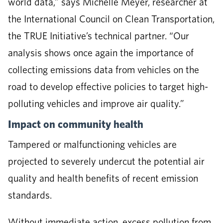
world data,” says Michelle Meyer, researcher at
the International Council on Clean Transportation,
the TRUE Initiative’s technical partner. “Our
analysis shows once again the importance of
collecting emissions data from vehicles on the
road to develop effective policies to target high-
polluting vehicles and improve air quality.”
Impact on community health
Tampered or malfunctioning vehicles are
projected to severely undercut the potential air
quality and health benefits of recent emission
standards.
Without immediate action, excess pollution from