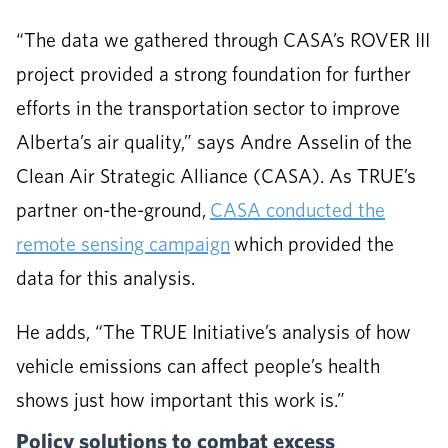
“The data we gathered through CASA’s ROVER III
project provided a strong foundation for further
efforts in the transportation sector to improve
Alberta’s air quality,” says Andre Asselin of the
Clean Air Strategic Alliance (CASA). As TRUE’s
partner on-the-ground,
CASA conducted the
remote sensing campaign
which provided the
data for this analysis.
He adds, “The TRUE Initiative’s analysis of how
vehicle emissions can affect people’s health
shows just how important this work is.”
Policy solutions to combat excess