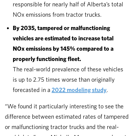
responsible for nearly half of Alberta’s total
NOx emissions from tractor trucks.
By 2035, tampered or malfunctioning
vehicles are estimated to increase total
NOx emissions by 145% compared to a
properly functioning fleet.
The real-world prevalence of these vehicles
is up to 2.75 times worse than originally
forecasted in a
2022 modeling study
.
“We found it particularly interesting to see the
difference between estimated rates of tampered
or malfunctioning tractor trucks and the real-