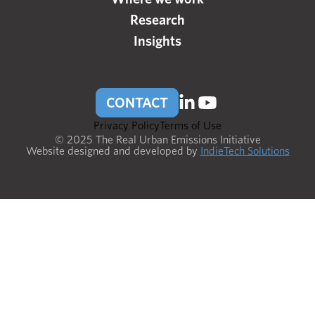
Research
Insights
CONTACT
Privacy Policy
Terms of Use
© 2025 The Real Urban Emissions Initiative
Website designed and developed by
IndieTech Solutions