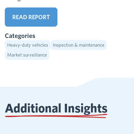
READ REPORT
Categories
Heavy-duty vehicles
Inspection & maintenance
Market surveillance
Additional Insights