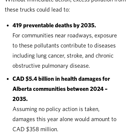
these trucks could lead to:
419 preventable deaths by 2035.
For communities near roadways, exposure
to these pollutants contribute to diseases
including lung cancer, stroke, and chronic
obstructive pulmonary disease.
CAD $5.4 billion in health damages for
Alberta communities between 2024 –
2035.
Assuming no policy action is taken,
damages this year alone would amount to
CAD $358 million.