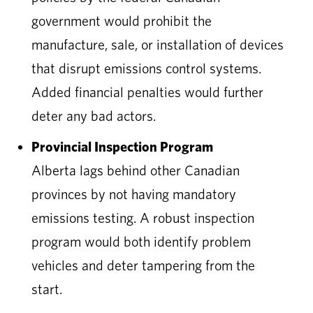
government would prohibit the
manufacture, sale, or installation of devices
that disrupt emissions control systems.
Added financial penalties would further
deter any bad actors.
Provincial Inspection Program
Alberta lags behind other Canadian
provinces by not having mandatory
emissions testing. A robust inspection
program would both identify problem
vehicles and deter tampering from the
start.