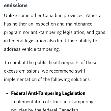
emissions
Unlike some other Canadian provinces, Alberta
has neither an inspection and maintenance
program nor anti-tampering legislation, and gaps
in federal legislation also limit their ability to
address vehicle tampering.
To combat the public health impacts of these
excess emissions, we recommend swift
implementation of the following solutions.
Federal Anti-Tampering Legislation
Implementation of strict anti-tampering
policies by the federal Canadian