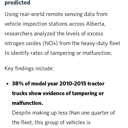
predicted
Using real-world remote sensing data from
vehicle inspection stations across Alberta,
researchers analyzed the levels of excess
nitrogen oxides (NOx) from the heavy-duty fleet
to identify rates of tampering or malfunction.
Key findings include:
38% of model year 2010-2015 tractor
trucks show evidence of tampering or
malfunction.
Despite making up less than one quarter of
the fleet, this group of vehicles is