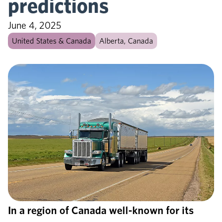
predictions
June 4, 2025
United States & Canada
Alberta, Canada
In a region of Canada well-known for its