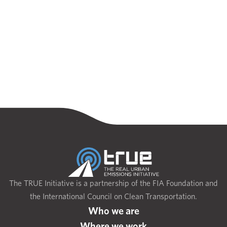
The TRUE Initiative is a partnership of the FIA Foundation and
the International Council on Clean Transportation.
Who we are
Where we work