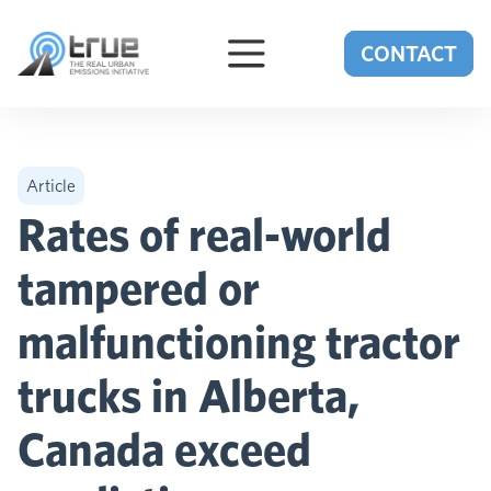
Skip to content
CONTACT
Article
Rates of real-world
tampered or
malfunctioning tractor
trucks in Alberta,
Canada exceed