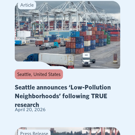
Article
Seattle, United States
Seattle announces ‘Low-Pollution
Neighborhoods’ following TRUE
research
April 20, 2026
Press Release