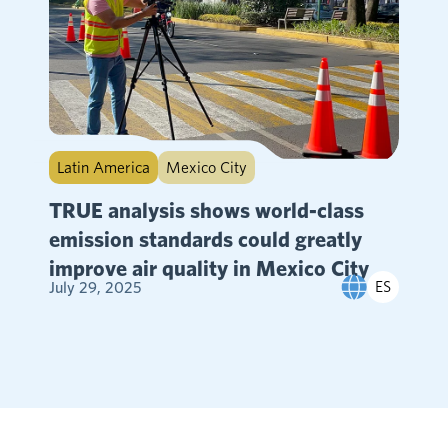
Latin America
Mexico City
TRUE analysis shows world-class
emission standards could greatly
improve air quality in Mexico City
ES
July 29, 2025