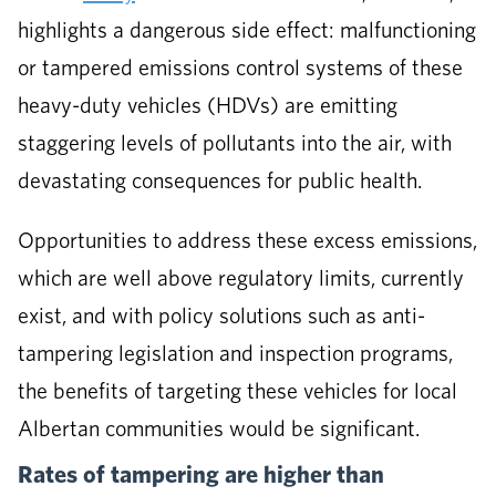
highlights a dangerous side effect: malfunctioning
or tampered emissions control systems of these
heavy-duty vehicles (HDVs) are emitting
staggering levels of pollutants into the air, with
devastating consequences for public health.
Opportunities to address these excess emissions,
which are well above regulatory limits, currently
exist, and with policy solutions such as anti-
tampering legislation and inspection programs,
the benefits of targeting these vehicles for local
Albertan communities would be significant.
Rates of tampering are higher than