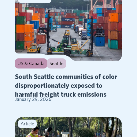
US & Canada
Seattle
South Seattle communities of color
disproportionately exposed to
harmful freight truck emissions
January 29, 2026
Article