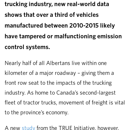
trucking industry, new real-world data
shows that over a third of vehicles
manufactured between 2010-2015 likely
have tampered or malfunctioning emission
control systems.
Nearly half of all Albertans live within one
kilometer of a major roadway – giving them a
front row seat to the impacts of the trucking
industry. As home to Canada’s second-largest
fleet of tractor trucks, movement of freight is vital
to the province’s economy.
A new
study
from the TRUE Initiative, however,