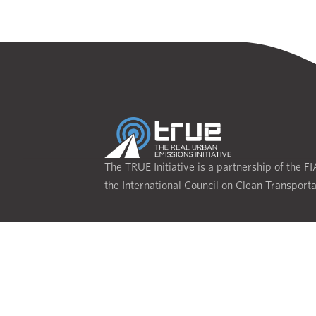
The TRUE Initiative is a partnership of the F
the International Council on Clean Transporta
CONTACT
Privacy Policy
Terms of Use