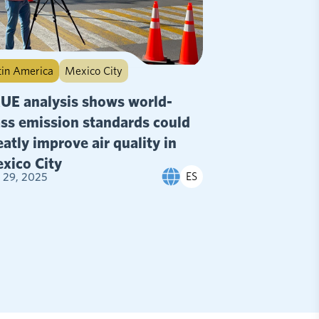
tin America
Mexico City
UE analysis shows world-
ass emission standards could
eatly improve air quality in
xico City
ES
y 29, 2025