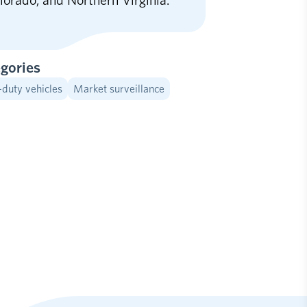
lorado, and Northern Virginia.
gories
-duty vehicles
Market surveillance