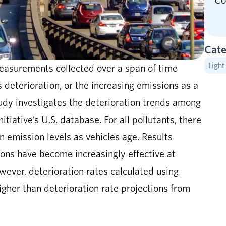
Co
Cate
Light
asurements collected over a span of time
s deterioration, or the increasing emissions as a
tudy investigates the deterioration trends among
itiative’s U.S. database. For all pollutants, there
n emission levels as vehicles age. Results
ions have become increasingly effective at
wever, deterioration rates calculated using
gher than deterioration rate projections from