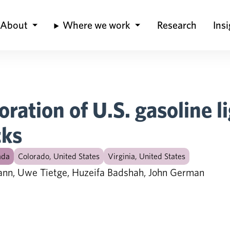
About
Where we work
Research
Ins
oration of U.S. gasoline l
cks
ada
Colorado, United States
Virginia, United States
ann, Uwe Tietge, Huzeifa Badshah, John German