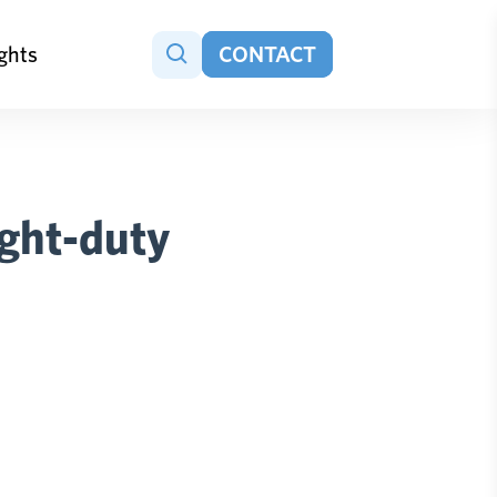
ights
CONTACT
ight-duty