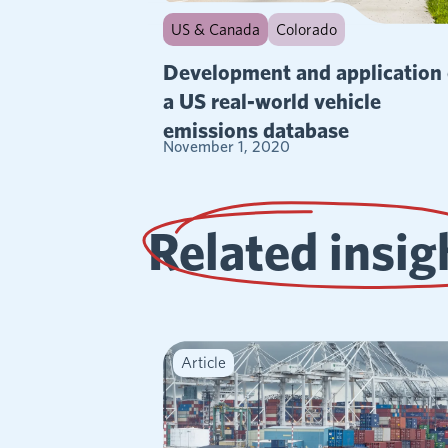
US & Canada
Colorado
Development and application 
a US real-world vehicle
emissions database
November 1, 2020
Related insig
Article