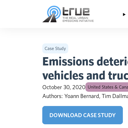
Skip to content
Case Study
Emissions deteri
vehicles and tru
October 30, 2020
United States & Can
Authors: Yoann Bernard, Tim Dallm
DOWNLOAD CASE STUDY