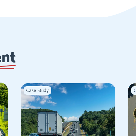
ent
Case Study
C