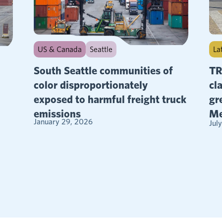
La
US & Canada
Seattle
TR
South Seattle communities of
cl
color disproportionately
gr
exposed to harmful freight truck
Me
emissions
January 29, 2026
Jul