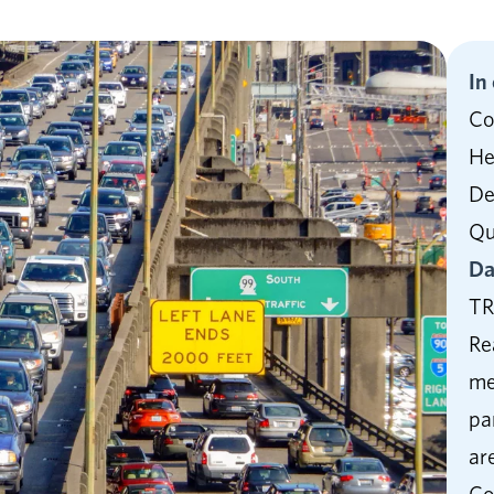
In
Co
He
De
Qu
Da
TR
Re
me
pa
ar