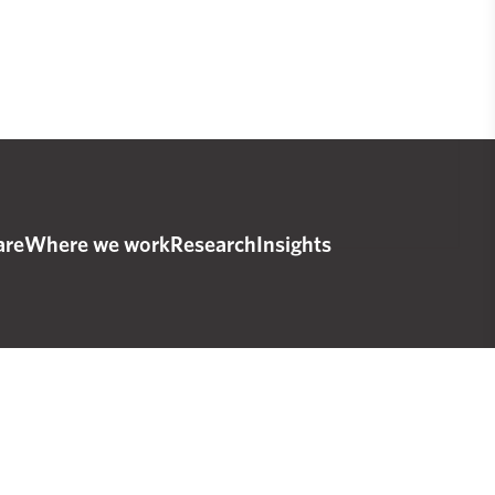
are
Where we work
Research
Insights
© 2025 The Real Urban Emissions Initiative
esigned and developed by
IndieTech Solutions