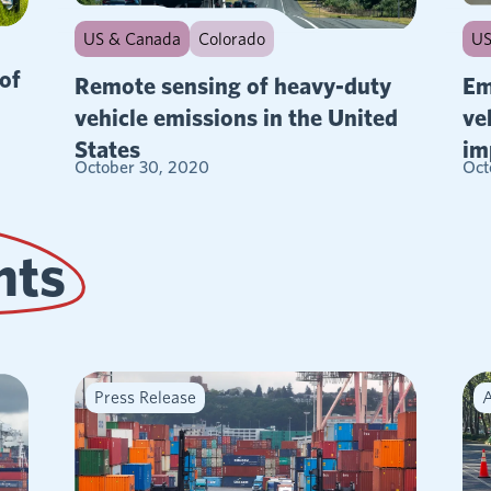
US & Canada
Colorado
US
of
Remote sensing of heavy-duty
Em
vehicle emissions in the United
ve
States
im
October 30, 2020
Oct
hts
Press Release
A