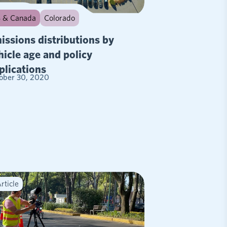
 & Canada
Colorado
issions distributions by
hicle age and policy
plications
ober 30, 2020
rticle