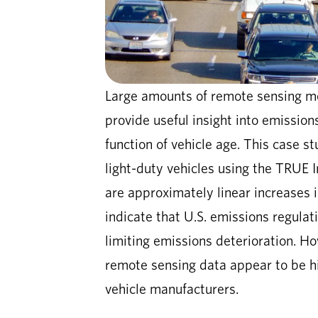
Large amounts of remote sensing me
provide useful insight into emission
function of vehicle age. This case s
light-duty vehicles using the TRUE In
are approximately linear increases i
indicate that U.S. emissions regulat
limiting emissions deterioration. Ho
remote sensing data appear to be hi
vehicle manufacturers.