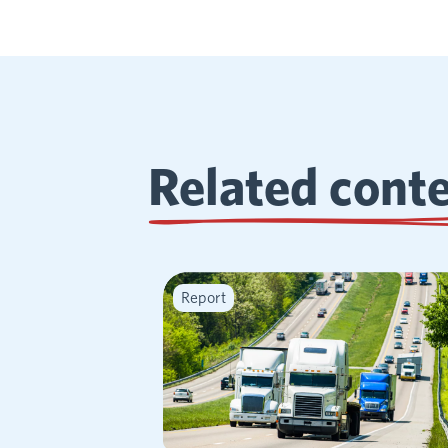
Related cont
Report