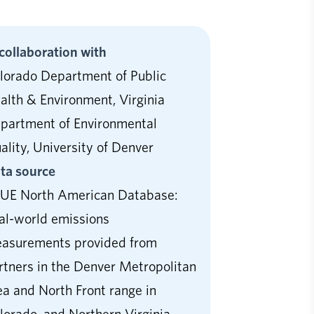
 collaboration with
lorado Department of Public
alth & Environment, Virginia
partment of Environmental
ality, University of Denver
ta source
UE North American Database:
al-world emissions
asurements provided from
rtners in the Denver Metropolitan
ea and North Front range in