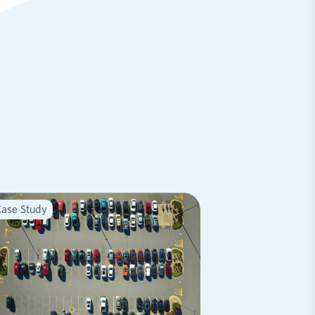
ase Study