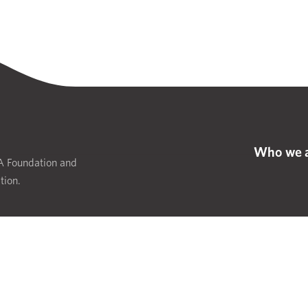
Who we 
IA Foundation and
tion.
Website d