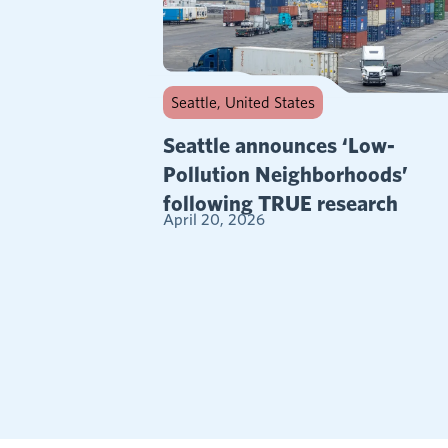
Seattle, United States
Seattle announces ‘Low-
Pollution Neighborhoods’
following TRUE research
April 20, 2026