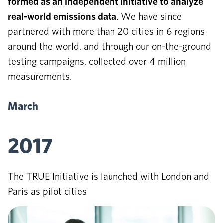
formed as an independent initiative to analyze
real-world emissions data
. We have since
partnered with more than 20 cities in 6 regions
around the world, and through our on-the-ground
testing campaigns, collected over 4 million
measurements.
March
2017
The TRUE Initiative is launched with London and
Paris as pilot cities
June