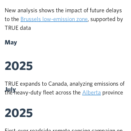
New analysis shows the impact of future delays
to the
Brussels low-emission zone
, supported by
TRUE data
May
2025
TRUE expands to Canada, analyzing emissions of
July
the heavy-duty fleet across the
Alberta
province
2025
First-ever roadside remote sensing campaign on