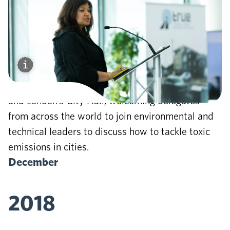
2018
TRUE
European Rating system
is launched and
the first TRUE Global Symposium at Bloomberg
and London’s City Hall, welcoming delegates
from across the world to join environmental and
technical leaders to discuss how to tackle toxic
emissions in cities.
December
2018