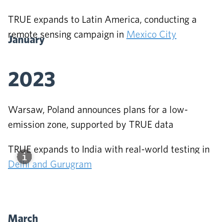
TRUE expands to Latin America, conducting a
remote sensing campaign in
Mexico City
January
2023
Warsaw, Poland announces plans for a low-
emission zone, supported by TRUE data
TRUE expands to India with real-world testing in
Delhi and Gurugram
March