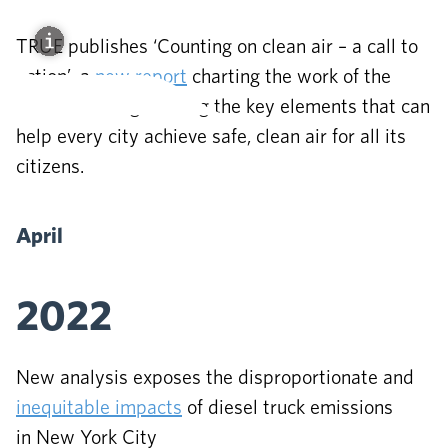
TRUE publishes ‘Counting on clean air – a call to
action’, a
new report
charting the work of the
Initiative and gathering the key elements that can
help every city achieve safe, clean air for all its
citizens.
April
2022
New analysis exposes the disproportionate and
inequitable impacts
of diesel truck emissions
in New York City