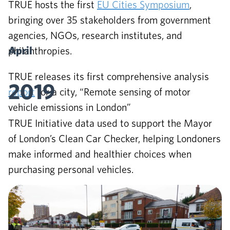
TRUE hosts the first
EU Cities Symposium
,
bringing over 35 stakeholders from government
agencies, NGOs, research institutes, and
April
philanthropies.
TRUE releases its first comprehensive analysis
2019
report
for a city, “Remote sensing of motor
vehicle emissions in London”
TRUE Initiative data used to support the Mayor
of London’s Clean Car Checker, helping Londoners
make informed and healthier choices when
purchasing personal vehicles.