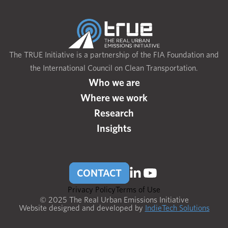
The TRUE Initiative is a partnership of the FIA Foundation and
the International Council on Clean Transportation.
Who we are
Where we work
Research
Insights
CONTACT
Privacy Policy
Terms of Use
© 2025 The Real Urban Emissions Initiative
Website designed and developed by
IndieTech Solutions