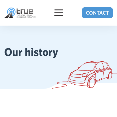
Skip to content
CONTACT
Our history