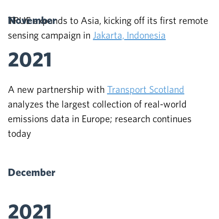
November
TRUE expands to Asia, kicking off its first remote
sensing campaign in
Jakarta, Indonesia
2021
A new partnership with
Transport Scotland
analyzes the largest collection of real-world
emissions data in Europe; research continues
today
December
2021