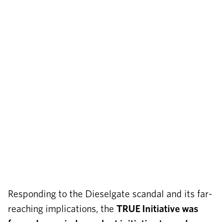
Responding to the Dieselgate scandal and its far-
reaching implications, the
TRUE Initiative was