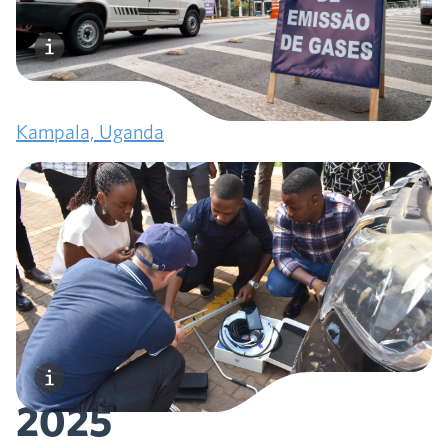
2024
TRUE expands to Africa, conducting the first-ever
remote sensing campaign on the continent in
Kampala, Uganda
March
2025