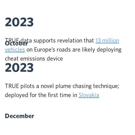
2023
TRUE data supports revelation that
13 million
October
vehicles
on Europe’s roads are likely deploying
cheat emissions device
2023
TRUE pilots a novel plume chasing technique;
deployed for the first time in
Slovakia
December