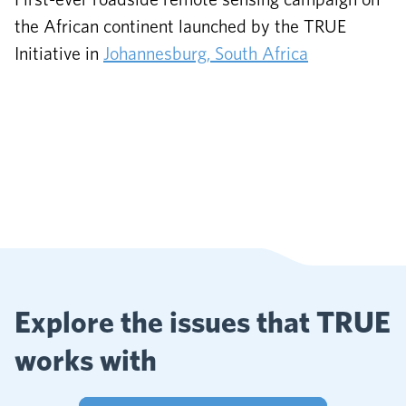
the African continent launched by the TRUE
Initiative in
Johannesburg, South Africa
Explore the issues that TRUE
works with