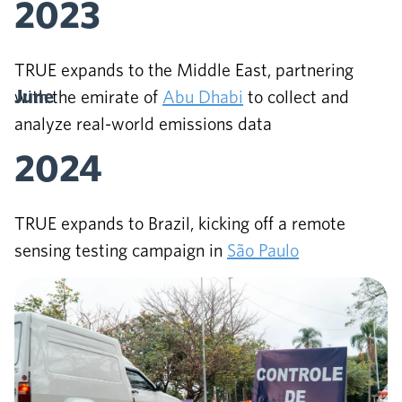
2023
TRUE expands to the Middle East, partnering
June
with the emirate of
Abu Dhabi
to collect and
analyze real-world emissions data
2024
TRUE expands to Brazil, kicking off a remote
sensing testing campaign in
São Paulo
July