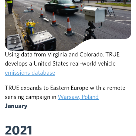
October
2020
Using data from Virginia and Colorado, TRUE
develops a United States real-world vehicle
emissions database
TRUE expands to Eastern Europe with a remote
sensing campaign in
Warsaw, Poland
January
2021