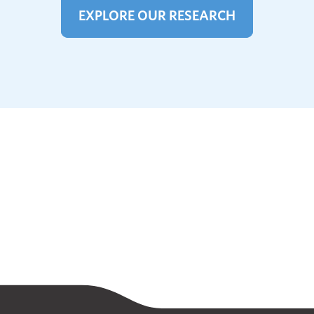
EXPLORE OUR RESEARCH