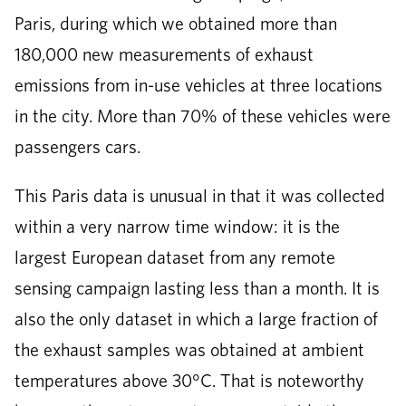
Paris, during which we obtained more than
180,000 new measurements of exhaust
emissions from in-use vehicles at three locations
in the city. More than 70% of these vehicles were
passengers cars.
This Paris data is unusual in that it was collected
within a very narrow time window: it is the
largest European dataset from any remote
sensing campaign lasting less than a month. It is
also the only dataset in which a large fraction of
the exhaust samples was obtained at ambient
temperatures above 30°C. That is noteworthy