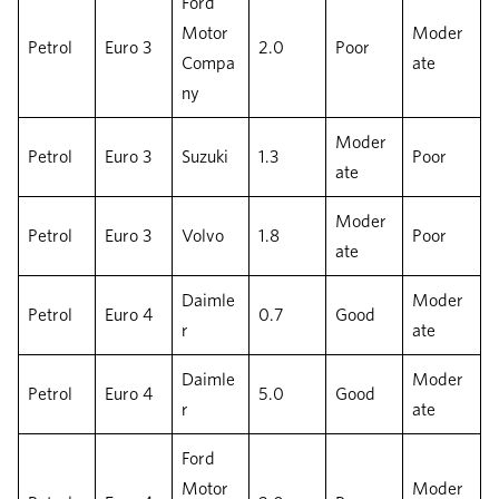
Ford
Motor
Moder
Petrol
Euro 3
2.0
Poor
Compa
ate
ny
Moder
Petrol
Euro 3
Suzuki
1.3
Poor
ate
Moder
Petrol
Euro 3
Volvo
1.8
Poor
ate
Daimle
Moder
Petrol
Euro 4
0.7
Good
r
ate
Daimle
Moder
Petrol
Euro 4
5.0
Good
r
ate
Ford
Motor
Moder