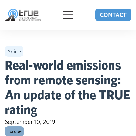
Skip to content
CONTACT
Article
Real-world emissions
from remote sensing:
An update of the TRUE
rating
September 10, 2019
Europe