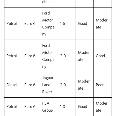
obiles
Ford
Motor
Moder
Petrol
Euro 6
1.6
Good
Compa
ate
ny
Ford
Motor
Moder
Petrol
Euro 6
2.0
Good
Compa
ate
ny
Jaguar
Moder
Diesel
Euro 6
Land
2.0
Poor
ate
Rover
PSA
Moder
Petrol
Euro 6
1.0
Good
Group
ate