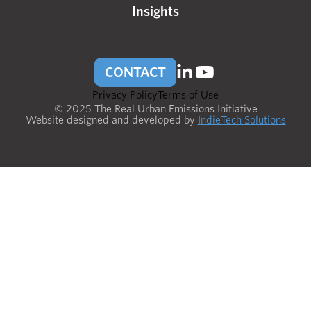
Insights
CONTACT
Privacy Policy
Terms of Use
© 2025 The Real Urban Emissions Initiative
Website designed and developed by
IndieTech Solutions