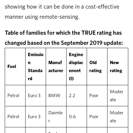
showing how it can be done in a cost-effective
manner using remote-sensing.
Table of families for which the TRUE rating has
changed based on the September 2019 update:
Emissio
Engine
n
Manuf
displac
Old
New
Fuel
Standa
acturer
enent
rating
rating
rd
(l)
Moder
Petrol
Euro 3
BMW
2.2
Poor
ate
Daimle
Moder
Petrol
Euro 3
0.6
Poor
r
ate