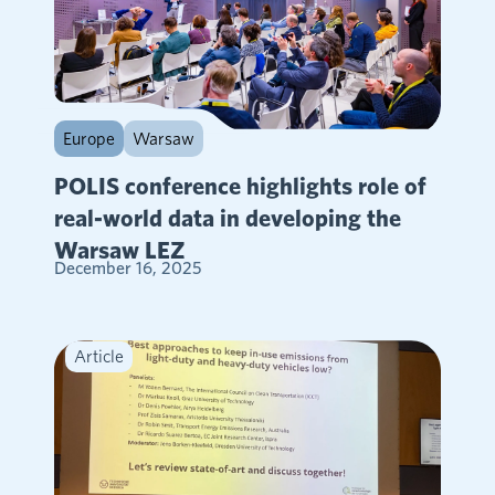
Europe
Warsaw
POLIS conference highlights role of
real-world data in developing the
Warsaw LEZ
December 16, 2025
Article