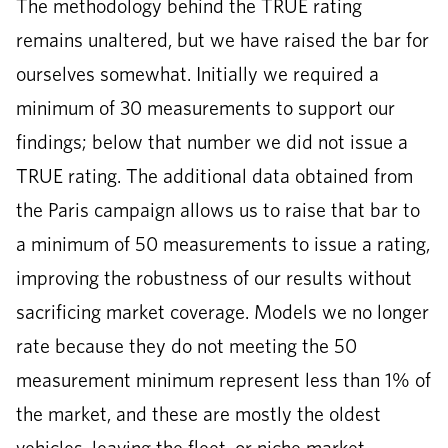
The methodology behind the TRUE rating
remains unaltered, but we have raised the bar for
ourselves somewhat. Initially we required a
minimum of 30 measurements to support our
findings; below that number we did not issue a
TRUE rating. The additional data obtained from
the Paris campaign allows us to raise that bar to
a minimum of 50 measurements to issue a rating,
improving the robustness of our results without
sacrificing market coverage. Models we no longer
rate because they do not meeting the 50
measurement minimum represent less than 1% of
the market, and these are mostly the oldest