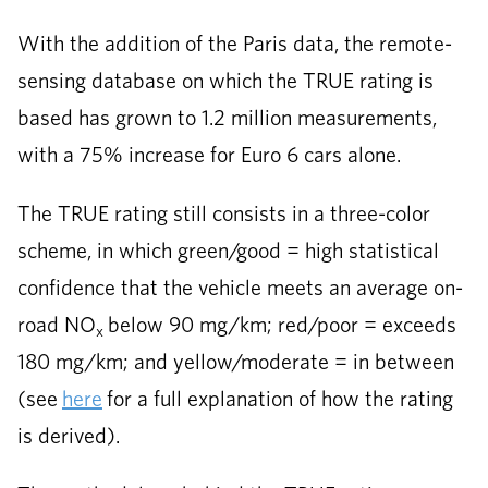
With the addition of the Paris data, the remote-
sensing database on which the TRUE rating is
based has grown to 1.2 million measurements,
with a 75% increase for Euro 6 cars alone.
The TRUE rating still consists in a three-color
scheme, in which green/good = high statistical
confidence that the vehicle meets an average on-
road NO
below 90 mg/km; red/poor = exceeds
x
180 mg/km; and yellow/moderate = in between
(see
here
for a full explanation of how the rating
is derived).