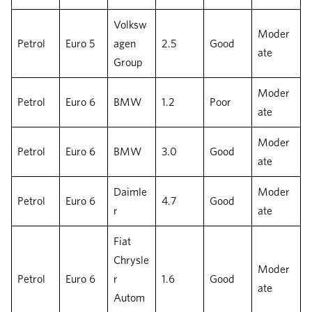
Volksw
Moder
Petrol
Euro 5
agen
2.5
Good
ate
Group
Moder
Petrol
Euro 6
BMW
1.2
Poor
ate
Moder
Petrol
Euro 6
BMW
3.0
Good
ate
Daimle
Moder
Petrol
Euro 6
4.7
Good
r
ate
Fiat
Chrysle
Moder
Petrol
Euro 6
r
1.6
Good
ate
Autom