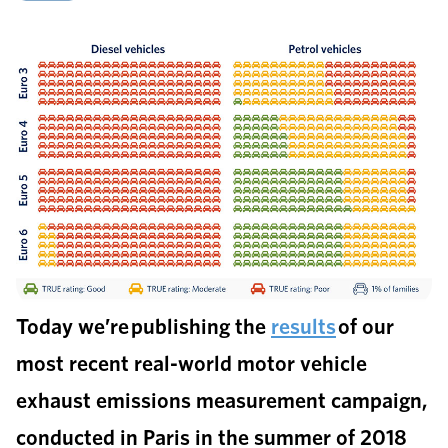
Today we’re publishing the
results
of our
most recent real-world motor vehicle
exhaust emissions measurement campaign,
conducted in Paris in the summer of 2018