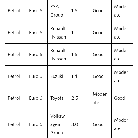
PSA
Moder
Petrol
Euro 6
1.6
Good
Group
ate
Renault
Moder
Petrol
Euro 6
1.0
Good
-Nissan
ate
Renault
Moder
Petrol
Euro 6
1.6
Good
-Nissan
ate
Moder
Petrol
Euro 6
Suzuki
1.4
Good
ate
Moder
Petrol
Euro 6
Toyota
2.5
Good
ate
Volksw
Moder
Petrol
Euro 6
agen
3.0
Good
ate
Group