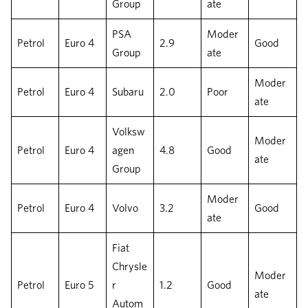
Group
ate
PSA
Moder
Petrol
Euro 4
2.9
Good
Group
ate
Moder
Petrol
Euro 4
Subaru
2.0
Poor
ate
Volksw
Moder
Petrol
Euro 4
agen
4.8
Good
ate
Group
Moder
Petrol
Euro 4
Volvo
3.2
Good
ate
Fiat
Chrysle
Moder
Petrol
Euro 5
r
1.2
Good
ate
Autom