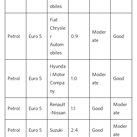
obiles
Fiat
Chrysle
Moder
Petrol
Euro 5
r
0.9
Good
ate
Autom
obiles
Hyunda
i Motor
Moder
Petrol
Euro 5
1.0
Good
Compa
ate
ny
Renault
Moder
Petrol
Euro 5
1.1
Good
-Nissan
ate
Moder
Petrol
Euro 5
Suzuki
2.4
Good
ate