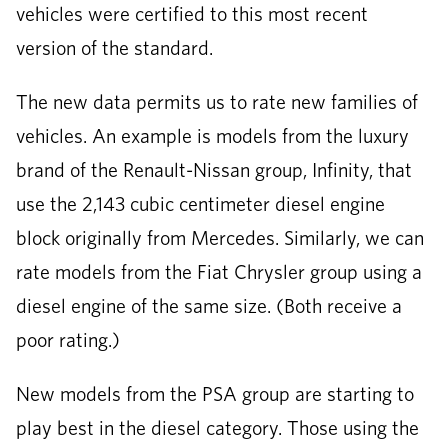
vehicles were certified to this most recent
version of the standard.
The new data permits us to rate new families of
vehicles. An example is models from the luxury
brand of the Renault-Nissan group, Infinity, that
use the 2,143 cubic centimeter diesel engine
block originally from Mercedes. Similarly, we can
rate models from the Fiat Chrysler group using a
diesel engine of the same size. (Both receive a
poor rating.)
New models from the PSA group are starting to
play best in the diesel category. Those using the