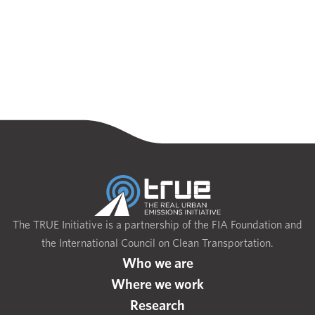
The TRUE Initiative is a partnership of the FIA Foundation and
the International Council on Clean Transportation.
Who we are
Where we work
Research