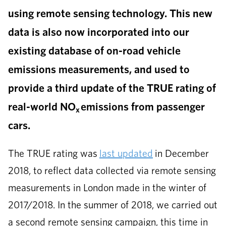
using remote sensing technology. This new
data is also now incorporated into our
existing database of on-road vehicle
emissions measurements, and used to
provide a third update of the TRUE rating of
real-world NO
emissions from passenger
x
cars.
The TRUE rating was
last updated
in December
2018, to reflect data collected via remote sensing
measurements in London made in the winter of
2017/2018. In the summer of 2018, we carried out
a second remote sensing campaign, this time in