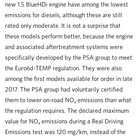
new 1.5 BlueHDi engine have among the lowest
emissions for diesels, although these are still
rated only moderate. It is not a surprise that
these models perform better, because the engine
and associated aftertreatment systems were
specifically developed by the PSA group to meet
the Euro6d-TEMP regulation. They were also
among the first models available for order in late
2017. The PSA group had voluntarily certified
them to lower on-road NO
emissions than what
x
the regulation requires. The declared maximum
value for NO
emissions during a Real Driving
x
Emissions test was 120 mg/km, instead of the