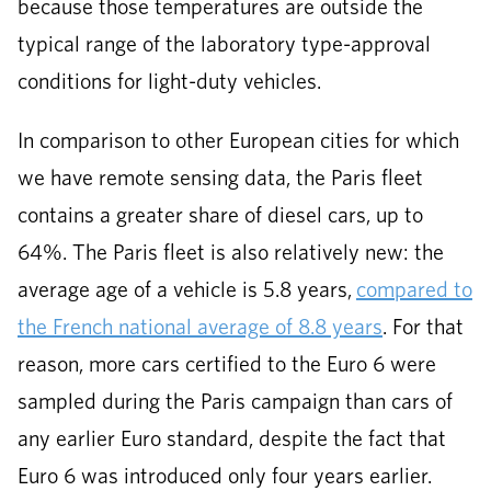
because those temperatures are outside the
typical range of the laboratory type-approval
conditions for light-duty vehicles.
In comparison to other European cities for which
we have remote sensing data, the Paris fleet
contains a greater share of diesel cars, up to
64%. The Paris fleet is also relatively new: the
average age of a vehicle is 5.8 years,
compared to
the French national average of 8.8 years
. For that
reason, more cars certified to the Euro 6 were
sampled during the Paris campaign than cars of
any earlier Euro standard, despite the fact that
Euro 6 was introduced only four years earlier.