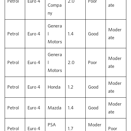
Petrol
Euro 4
2.0
Poor
Compa
ate
ny
Genera
Moder
Petrol
Euro 4
l
1.4
Good
ate
Motors
Genera
Moder
Petrol
Euro 4
l
2.0
Poor
ate
Motors
Moder
Petrol
Euro 4
Honda
1.2
Good
ate
Moder
Petrol
Euro 4
Mazda
1.4
Good
ate
PSA
Moder
Petrol
Euro 4
1.7
Poor