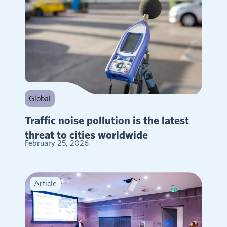
Global
Traffic noise pollution is the latest
threat to cities worldwide
February 25, 2026
Article