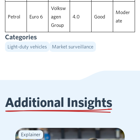
Volksw
Moder
Petrol
Euro 6
agen
4.0
Good
ate
Group
Categories
Light-duty vehicles
Market surveillance
Additional Insights
Explainer