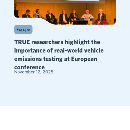
Europe
TRUE researchers highlight the
importance of real-world vehicle
emissions testing at European
conference
November 12, 2025