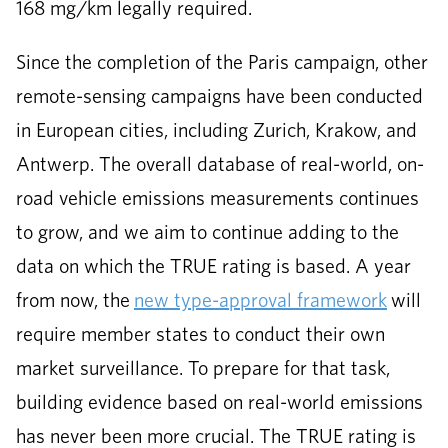
168 mg/km legally required.
Since the completion of the Paris campaign, other
remote-sensing campaigns have been conducted
in European cities, including Zurich, Krakow, and
Antwerp. The overall database of real-world, on-
road vehicle emissions measurements continues
to grow, and we aim to continue adding to the
data on which the TRUE rating is based. A year
from now, the
new type-approval framework
will
require member states to conduct their own
market surveillance. To prepare for that task,
building evidence based on real-world emissions
has never been more crucial. The TRUE rating is