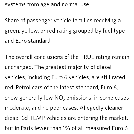
systems from age and normal use.
Share of passenger vehicle families receiving a
green, yellow, or red rating grouped by fuel type
and Euro standard.
The overall conclusions of the TRUE rating remain
unchanged. The greatest majority of diesel
vehicles, including Euro 6 vehicles, are still rated
red. Petrol cars of the latest standard, Euro 6,
show generally low NO
emissions, in some cases
x
moderate, and no poor cases. Allegedly cleaner
diesel 6d-TEMP vehicles are entering the market,
but in Paris fewer than 1% of all measured Euro 6