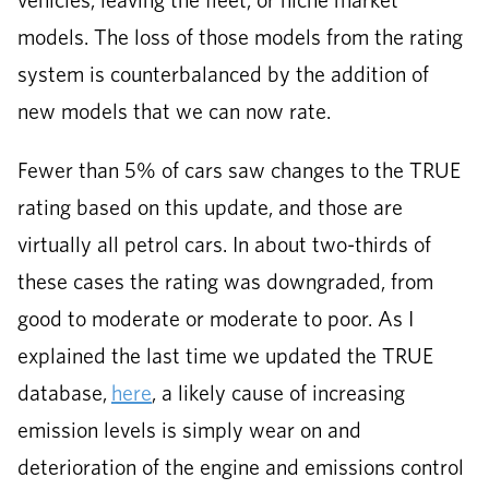
vehicles, leaving the fleet, or niche market
models. The loss of those models from the rating
system is counterbalanced by the addition of
new models that we can now rate.
Fewer than 5% of cars saw changes to the TRUE
rating based on this update, and those are
virtually all petrol cars. In about two-thirds of
these cases the rating was downgraded, from
good to moderate or moderate to poor. As I
explained the last time we updated the TRUE
database,
here
, a likely cause of increasing
emission levels is simply wear on and
deterioration of the engine and emissions control