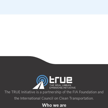
The TRUE Initiative is a partnership of the FIA Foundation and
the International Council on Clean Transportation.
Who we are