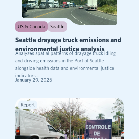
US & Canada
Seattle
Seattle drayage truck emissions and
environmental justice analysis
Analyzes spatial patterns of drayage truck idling
and driving emissions in the Port of Seattle
alongside health data and environmental justice
indicators....
January 29, 2026
Report