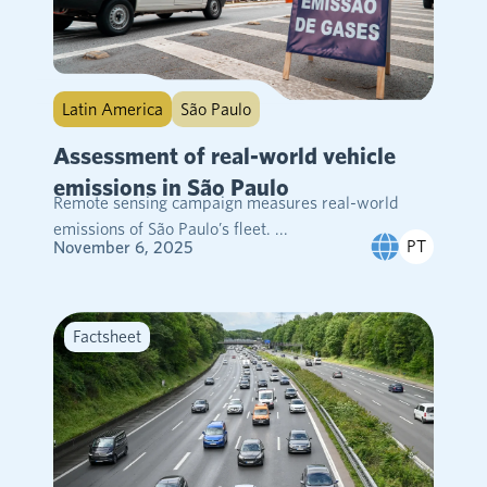
Latin America
São Paulo
Assessment of real-world vehicle
emissions in São Paulo
Remote sensing campaign measures real-world
emissions of São Paulo’s fleet. ...
PT
November 6, 2025
Factsheet