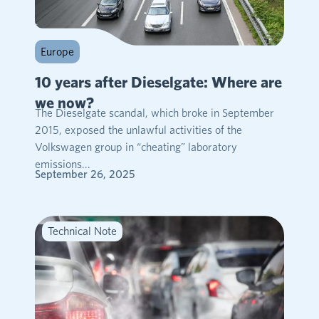
Europe
10 years after Dieselgate: Where are
we now?
The Dieselgate scandal, which broke in September
2015, exposed the unlawful activities of the
Volkswagen group in “cheating” laboratory
emissions...
September 26, 2025
Technical Note