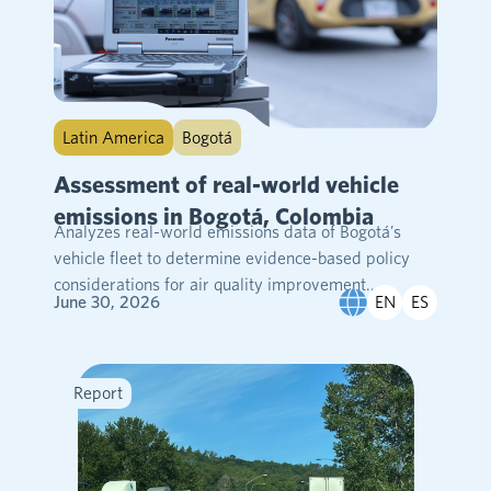
Latin America
Bogotá
Assessment of real-world vehicle
emissions in Bogotá, Colombia
Analyzes real-world emissions data of Bogotá’s
vehicle fleet to determine evidence-based policy
considerations for air quality improvement....
EN
ES
June 30, 2026
Report