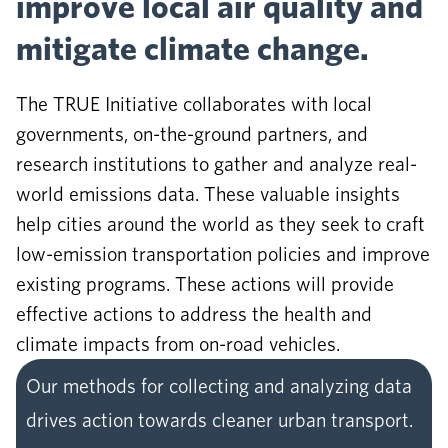
improve local air quality and
mitigate climate change.
The TRUE Initiative collaborates with local
governments, on-the-ground partners, and
research institutions to gather and analyze real-
world emissions data. These valuable insights
help cities around the world as they seek to craft
low-emission transportation policies and improve
existing programs. These actions will provide
effective actions to address the health and
climate impacts from on-road vehicles.
Our methods for collecting and analyzing data
drives action towards cleaner urban transport.