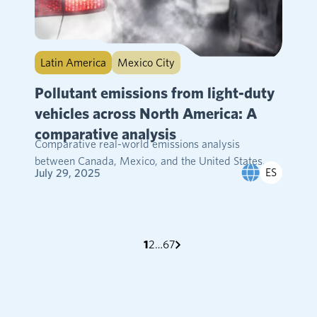
Latin America
Mexico City
Pollutant emissions from light-duty
vehicles across North America: A
comparative analysis
Comparative real-world emissions analysis
between Canada, Mexico, and the United States....
ES
July 29, 2025
test
test
test
test
1
2
…
6
7