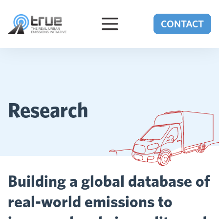
Skip to content
CONTACT
Research
Building a global database of
real-world emissions to