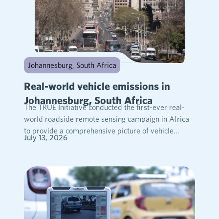
Johannesburg, South Africa
Real-world vehicle emissions in
Johannesburg, South Africa
The TRUE Initiative conducted the first-ever real-
world roadside remote sensing campaign in Africa
to provide a comprehensive picture of vehicle...
July 13, 2026