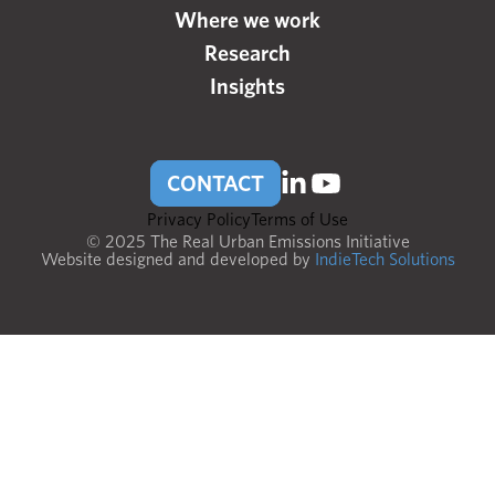
Where we work
Research
Insights
CONTACT
Privacy Policy
Terms of Use
© 2025 The Real Urban Emissions Initiative
Website designed and developed by
IndieTech Solutions