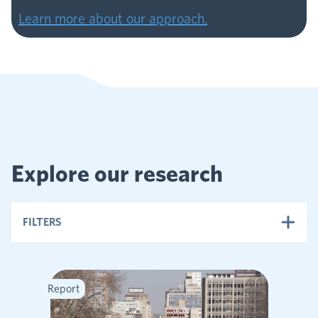
Learn more about our approach.
Explore our research
FILTERS
Report