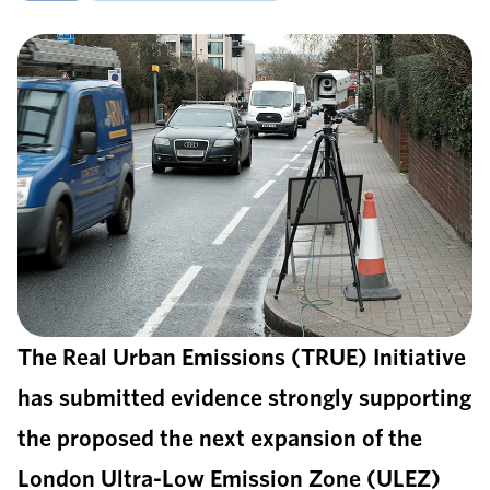
The Real Urban Emissions (TRUE) Initiative
has submitted evidence strongly supporting
the proposed the next expansion of the
London Ultra-Low Emission Zone (ULEZ)