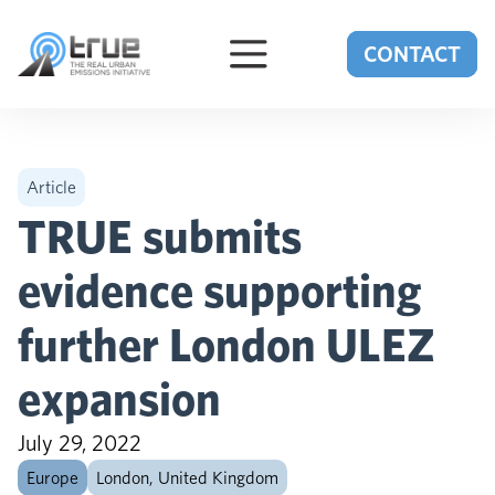
Skip to content
CONTACT
Article
TRUE submits
evidence supporting
further London ULEZ
expansion
July 29, 2022
Europe
London, United Kingdom