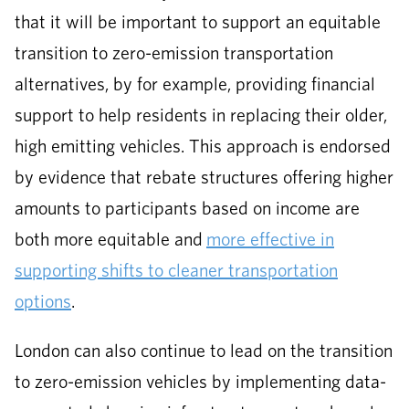
that it will be important to support an equitable
transition to zero-emission transportation
alternatives, by for example, providing financial
support to help residents in replacing their older,
high emitting vehicles. This approach is endorsed
by evidence that rebate structures offering higher
amounts to participants based on income are
both more equitable and
more effective in
supporting shifts to cleaner transportation
options
.
London can also continue to lead on the transition
to zero-emission vehicles by implementing data-