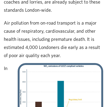
coaches and lorries, are already subject to these
standards London-wide.
Air pollution from on-road transport is a major
cause of respiratory, cardiovascular, and other
health issues, including premature death. It is
estimated 4,000 Londoners die early as a result
of poor air quality each year.
In