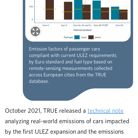
Emission factors of passenger cars
compliant with current ULEZ requirements
by Euro standard and fuel type based on
remote-sensing measurements collected
across European cities from the TRUE
database.
October 2021, TRUE released a
technical note
analyzing real-world emissions of cars impacted
by the first ULEZ expansion and the emissions