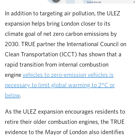
In addition to targeting air pollution, the ULEZ
expansion helps bring London closer to its
climate goal of net zero carbon emissions by
2030. TRUE partner the International Council on
Clean Transportation (ICCT) has shown that a
rapid transition from internal combustion
engine
vehicles to zero-emission vehicles is
necessary to limit global warming to 2°C or
below
.
As the ULEZ expansion encourages residents to
retire their older combustion engines, the TRUE
evidence to the Mayor of London also identifies