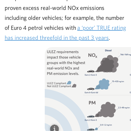
proven excess real-world NOx emissions
including older vehicles; for example, the number
of Euro 4 petrol vehicles with
a ‘poor’ TRUE rating
has increased threefold in the past 3 years
.