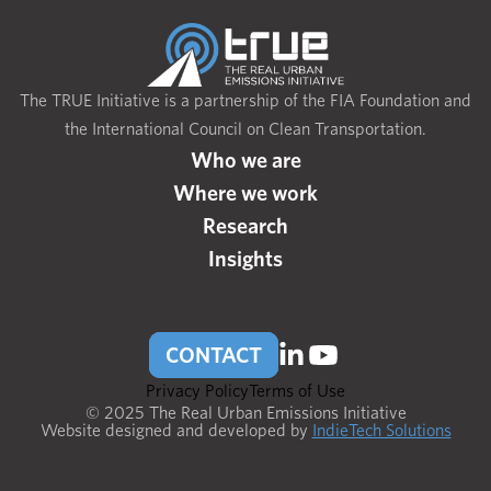
The TRUE Initiative is a partnership of the FIA Foundation and
the International Council on Clean Transportation.
Who we are
Where we work
Research
Insights
CONTACT
Privacy Policy
Terms of Use
© 2025 The Real Urban Emissions Initiative
Website designed and developed by
IndieTech Solutions