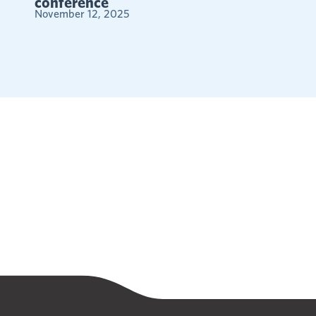
conference
November 12, 2025