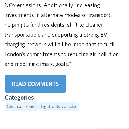
NOx emissions. Additionally, increasing
investments in alternate modes of transport,
helping to fund residents’ shift to cleaner
transportation, and supporting a strong EV
charging network will all be important to fulfill
London’s commitments to reducing air pollution
and meeting climate goals.”
READ COMMENTS
Categories
Clean air zones
Light-duty vehicles