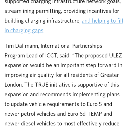
supported charging infrastructure network goals,
streamlining permitting, providing incentives for
building charging infrastructure,
and helping to fill
in charging gaps
.
Tim Dallmann, International Partnerships
Program Lead of ICCT, said: “The proposed ULEZ
expansion would be an important step forward in
improving air quality for all residents of Greater
London. The TRUE initiative is supportive of this
expansion and recommends implementing plans
to update vehicle requirements to Euro 5 and
newer petrol vehicles and Euro 6d-TEMP and
newer diesel vehicles to most effectively reduce