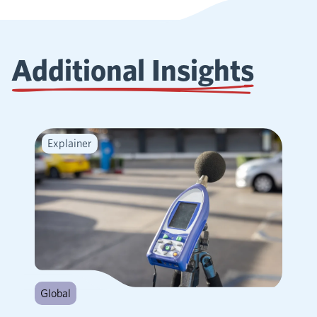
Additional Insights
Explainer
Global