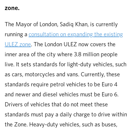
zone.
The Mayor of London, Sadiq Khan, is currently
running a
consultation on expanding the existing
ULEZ zone
. The London ULEZ now covers the
inner area of the city where 3.8 million people
live. It sets standards for light-duty vehicles, such
as cars, motorcycles and vans. Currently, these
standards require petrol vehicles to be Euro 4
and newer and diesel vehicles must be Euro 6.
Drivers of vehicles that do not meet these
standards must pay a daily charge to drive within
the Zone. Heavy-duty vehicles, such as buses,