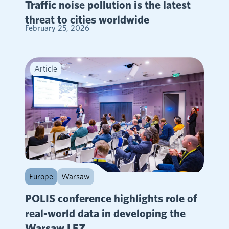
Traffic noise pollution is the latest
threat to cities worldwide
February 25, 2026
Article
Europe
Warsaw
POLIS conference highlights role of
real-world data in developing the
Warsaw LEZ