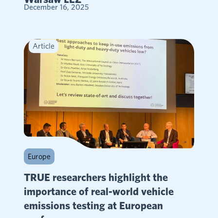
December 16, 2025
Article
Europe
TRUE researchers highlight the
importance of real-world vehicle
emissions testing at European