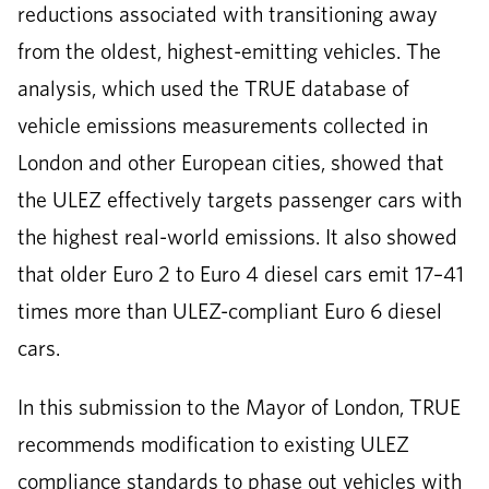
reductions associated with transitioning away
from the oldest, highest-emitting vehicles. The
analysis, which used the TRUE database of
vehicle emissions measurements collected in
London and other European cities, showed that
the ULEZ effectively targets passenger cars with
the highest real-world emissions. It also showed
that older Euro 2 to Euro 4 diesel cars emit 17–41
times more than ULEZ-compliant Euro 6 diesel
cars.
In this submission to the Mayor of London, TRUE
recommends modification to existing ULEZ
compliance standards to phase out vehicles with