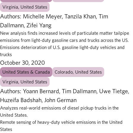
Virginia, United States
Authors: Michelle Meyer, Tanzila Khan, Tim
Dallmann, Zifei Yang
New analysis finds increased levels of particulate matter tailpipe
emissions from light-duty gasoline cars and trucks across the US.
Emissions deterioration of U.S. gasoline light-duty vehicles and
trucks
October 30, 2020
United States & Canada
Colorado, United States
Virginia, United States
Authors: Yoann Bernard, Tim Dallmann, Uwe Tietge,
Huzeifa Badshah, John German
Analyzes real-world emissions of diesel pickup trucks in the
United States.
Remote sensing of heavy-duty vehicle emissions in the United
States