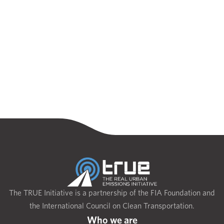
The TRUE Initiative is a partnership of the FIA Foundation and
the International Council on Clean Transportation.
Who we are