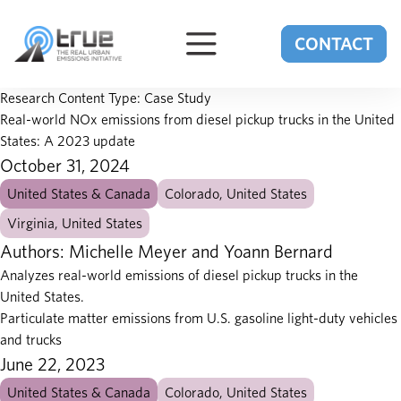
Skip to content
CONTACT
Research Content Type:
Case Study
Real-world NOx emissions from diesel pickup trucks in the United
States: A 2023 update
October 31, 2024
United States & Canada
Colorado, United States
Virginia, United States
Authors: Michelle Meyer and Yoann Bernard
Analyzes real-world emissions of diesel pickup trucks in the
United States.
Particulate matter emissions from U.S. gasoline light-duty vehicles
and trucks
June 22, 2023
United States & Canada
Colorado, United States