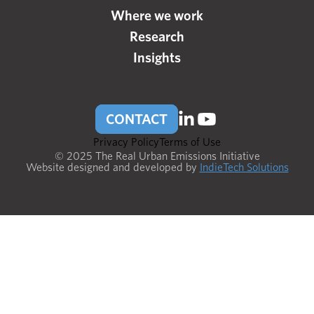
Where we work
Research
Insights
CONTACT
Privacy Policy
Terms of Use
© 2025 The Real Urban Emissions Initiative
Website designed and developed by
IndieTech Solutions