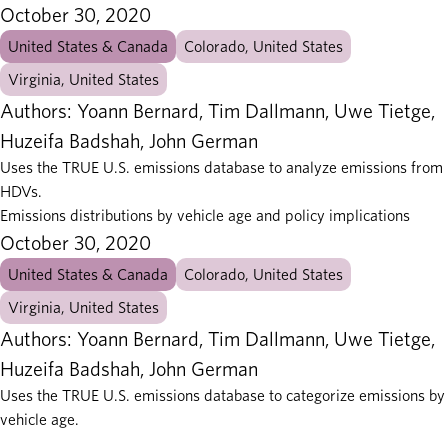
October 30, 2020
United States & Canada
Colorado, United States
Virginia, United States
Authors: Yoann Bernard, Tim Dallmann, Uwe Tietge,
Huzeifa Badshah, John German
Uses the TRUE U.S. emissions database to analyze emissions from
HDVs.
Emissions distributions by vehicle age and policy implications
October 30, 2020
United States & Canada
Colorado, United States
Virginia, United States
Authors: Yoann Bernard, Tim Dallmann, Uwe Tietge,
Huzeifa Badshah, John German
Uses the TRUE U.S. emissions database to categorize emissions by
vehicle age.