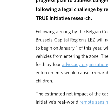
progress plan to address danger
following a legal challenge by r
TRUE Initiative research.
Following a ruling by the Belgian Co
Brussels-Capital Region’s LEZ will 
to begin on January 1 of this year, w
vehicles from entering the zone. The
forth by four
advocacy organization
enforcements would cause irreparabl
children.
The estimated net impact of the ca
Initiative’s real-world
remote sensi