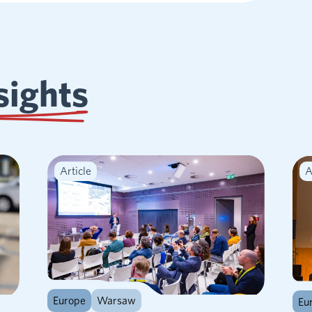
sights
Article
A
Europe
Warsaw
Eu