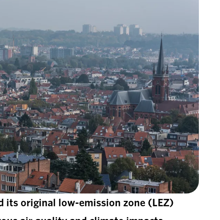
d its original low-emission zone (LEZ)