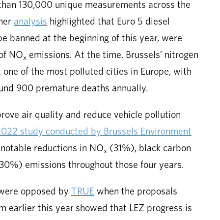
 than 130,000 unique measurements across the
ther
analysis
highlighted that Euro 5 diesel
be banned at the beginning of this year, were
 of NO
emissions. At the time, Brussels’ nitrogen
x
 one of the most polluted cities in Europe, with
round 900 premature deaths annually.
ove air quality and reduce vehicle pollution
022 study conducted by Brussels Environment
 notable reductions in NO
(31%), black carbon
x
(30%) emissions throughout those four years.
Z were opposed by
TRUE
when the proposals
m earlier this year showed that LEZ progress is