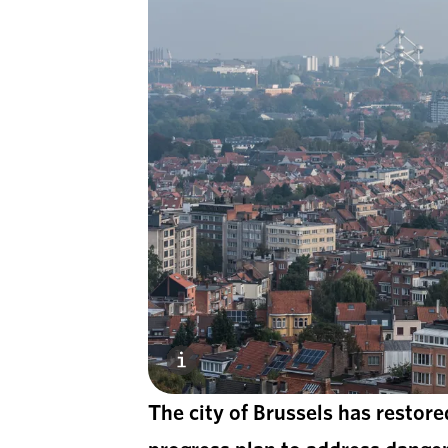
The city of Brussels has restore