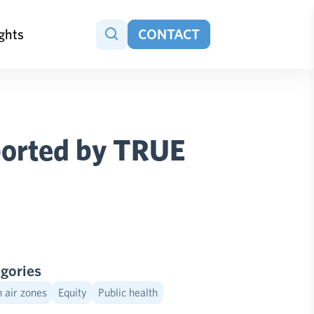
ights
CONTACT
pported by TRUE
gories
 air zones
Equity
Public health