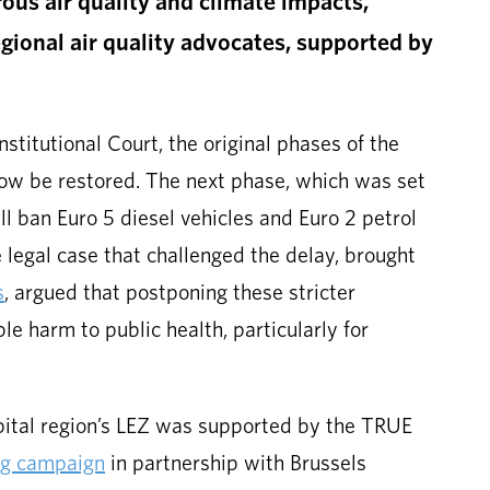
ous air quality and climate impacts,
egional air quality advocates, supported by
nstitutional Court, the original phases of the
now be restored. The next phase, which was set
ill ban Euro 5 diesel vehicles and Euro 2 petrol
 legal case that challenged the delay, brought
s
, argued that postponing these stricter
e harm to public health, particularly for
pital region’s LEZ was supported by the TRUE
ng campaign
in partnership with Brussels