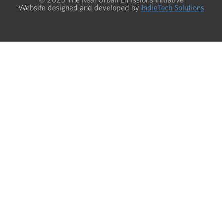
Website designed and developed by
IndieTech Solutions