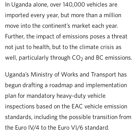
In Uganda alone, over 140,000 vehicles are
imported every year, but more than a million
move into the continent’s market each year.
Further, the impact of emissions poses a threat
not just to health, but to the climate crisis as
well, particularly through CO
and BC emissions.
2
Uganda’s Ministry of Works and Transport has
begun drafting a roadmap and implementation
plan for mandatory heavy-duty vehicle
inspections based on the EAC vehicle emission
standards, including the possible transition from
the Euro IV/4 to the Euro VI/6 standard.