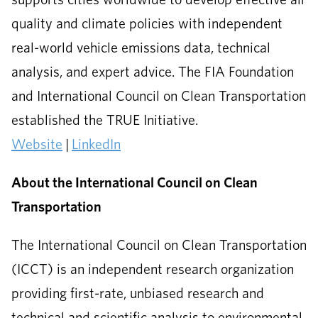
quality and climate policies with independent
real-world vehicle emissions data, technical
analysis, and expert advice. The FIA Foundation
and International Council on Clean Transportation
established the TRUE Initiative.
Website
|
LinkedIn
About the International Council on Clean
Transportation
The International Council on Clean Transportation
(ICCT) is an independent research organization
providing first-rate, unbiased research and
technical and scientific analysis to environmental