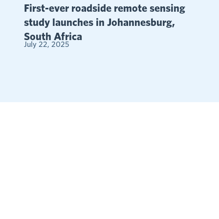
First-ever roadside remote sensing
study launches in Johannesburg,
South Africa
July 22, 2025