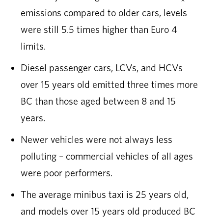
emissions compared to older cars, levels
were still 5.5 times higher than Euro 4
limits.
Diesel passenger cars, LCVs, and HCVs
over 15 years old emitted three times more
BC than those aged between 8 and 15
years.
Newer vehicles were not always less
polluting – commercial vehicles of all ages
were poor performers.
The average minibus taxi is 25 years old,
and models over 15 years old produced BC