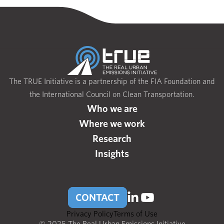
The TRUE Initiative is a partnership of the FIA Foundation and
the International Council on Clean Transportation.
Who we are
Where we work
Research
Insights
CONTACT
Privacy Policy
Terms of Use
© 2025 The Real Urban Emissions Initiative