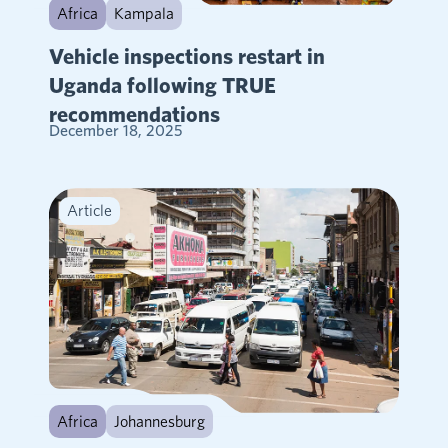
Africa
Kampala
Vehicle inspections restart in
Uganda following TRUE
recommendations
December 18, 2025
Article
Africa
Johannesburg