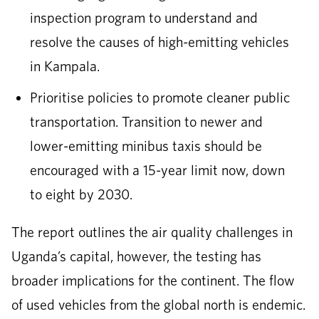
inspection program to understand and
resolve the causes of high-emitting vehicles
in Kampala.
Prioritise policies to promote cleaner public
transportation. Transition to newer and
lower-emitting minibus taxis should be
encouraged with a 15-year limit now, down
to eight by 2030.
The report outlines the air quality challenges in
Uganda’s capital, however, the testing has
broader implications for the continent. The flow
of used vehicles from the global north is endemic.