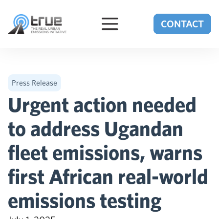
Skip to content
CONTACT
Press Release
Urgent action needed
to address Ugandan
fleet emissions, warns
first African real-world
emissions testing