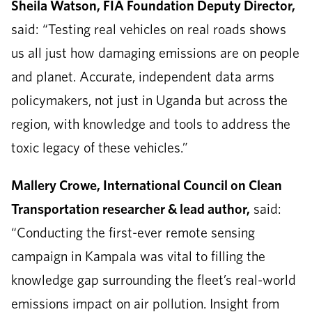
Sheila Watson, FIA Foundation Deputy Director,
said: “Testing real vehicles on real roads shows
us all just how damaging emissions are on people
and planet. Accurate, independent data arms
policymakers, not just in Uganda but across the
region, with knowledge and tools to address the
toxic legacy of these vehicles.”
Mallery Crowe, International Council on Clean
Transportation researcher & lead author,
said:
“Conducting the first-ever remote sensing
campaign in Kampala was vital to filling the
knowledge gap surrounding the fleet’s real-world
emissions impact on air pollution. Insight from