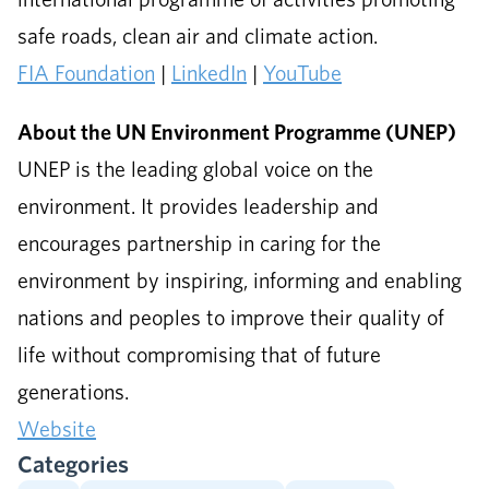
safe roads, clean air and climate action.
FIA Foundation
|
LinkedIn
|
YouTube
About the UN Environment Programme (UNEP)
UNEP is the leading global voice on the
environment. It provides leadership and
encourages partnership in caring for the
environment by inspiring, informing and enabling
nations and peoples to improve their quality of
life without compromising that of future
generations.
Website
Categories