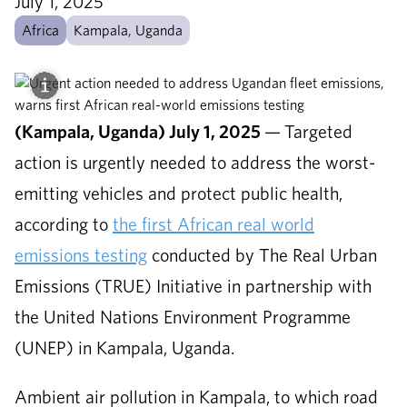
July 1, 2025
Africa
Kampala, Uganda
(Kampala, Uganda) July 1, 2025
—
Targeted
action is urgently needed to address the worst-
emitting vehicles and protect public health,
according to
the first African real world
emissions testing
conducted by The Real Urban
Emissions (TRUE) Initiative in partnership with
the United Nations Environment Programme
(UNEP) in Kampala, Uganda.
Ambient air pollution in Kampala, to which road