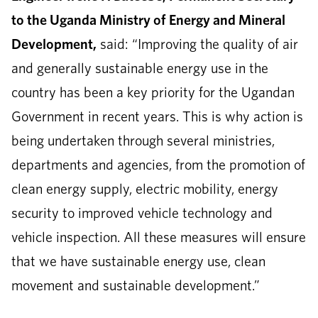
to the Uganda Ministry of Energy and Mineral
Development,
said: “Improving the quality of air
and generally sustainable energy use in the
country has been a key priority for the Ugandan
Government in recent years. This is why action is
being undertaken through several ministries,
departments and agencies, from the promotion of
clean energy supply, electric mobility, energy
security to improved vehicle technology and
vehicle inspection. All these measures will ensure
that we have sustainable energy use, clean
movement and sustainable development.”