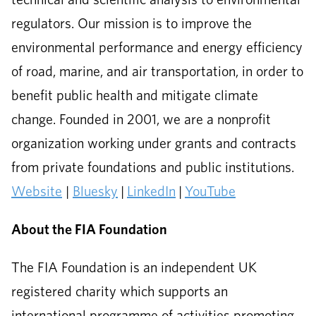
regulators. Our mission is to improve the
environmental performance and energy efficiency
of road, marine, and air transportation, in order to
benefit public health and mitigate climate
change. Founded in 2001, we are a nonprofit
organization working under grants and contracts
from private foundations and public institutions.
Website
|
Bluesky
|
LinkedIn
|
YouTube
About the FIA Foundation
The FIA Foundation is an independent UK
registered charity which supports an
international programme of activities promoting