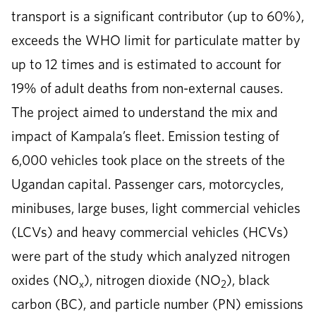
transport is a significant contributor (up to 60%),
exceeds the WHO limit for particulate matter by
up to 12 times and is estimated to account for
19% of adult deaths from non-external causes.
The project aimed to understand the mix and
impact of Kampala’s fleet. Emission testing of
6,000 vehicles took place on the streets of the
Ugandan capital. Passenger cars, motorcycles,
minibuses, large buses, light commercial vehicles
(LCVs) and heavy commercial vehicles (HCVs)
were part of the study which analyzed nitrogen
oxides (NO
), nitrogen dioxide (NO
), black
x
2
carbon (BC), and particle number (PN) emissions