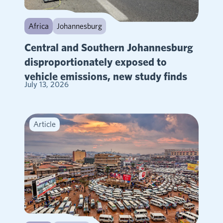
Africa
Johannesburg
Central and Southern Johannesburg
disproportionately exposed to
vehicle emissions, new study finds
July 13, 2026
Article