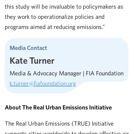
this study will be invaluable to policymakers as
they work to operationalize policies and
programs aimed at reducing emissions.”
Media Contact
Kate Turner
Media & Advocacy Manager | FIA Foundation
k.turner@fiafoundation.org
About The Real Urban Emissions Initiative
The Real Urban Emissions (TRUE) Initiative
supports cities worldwide to develop effective air