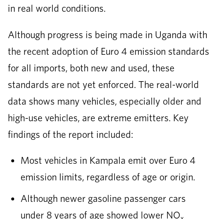
in real world conditions.
Although progress is being made in Uganda with
the recent adoption of Euro 4 emission standards
for all imports, both new and used, these
standards are not yet enforced. The real-world
data shows many vehicles, especially older and
high-use vehicles, are extreme emitters. Key
findings of the report included:
Most vehicles in Kampala emit over Euro 4
emission limits, regardless of age or origin.
Although newer gasoline passenger cars
under 8 years of age showed lower NO
x