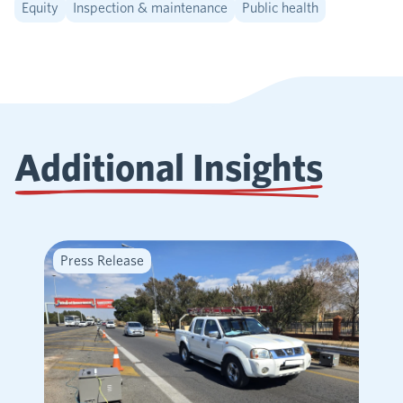
Equity
Inspection & maintenance
Public health
Additional Insights
Press Release