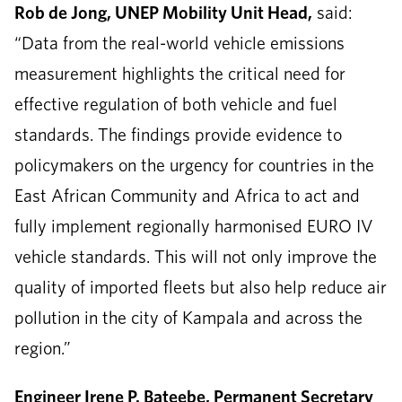
Rob de Jong, UNEP Mobility Unit Head,
said:
“Data from the real-world vehicle emissions
measurement highlights the critical need for
effective regulation of both vehicle and fuel
standards. The findings provide evidence to
policymakers on the urgency for countries in the
East African Community and Africa to act and
fully implement regionally harmonised EURO IV
vehicle standards. This will not only improve the
quality of imported fleets but also help reduce air
pollution in the city of Kampala and across the
region.”
Engineer Irene P. Bateebe, Permanent Secretary