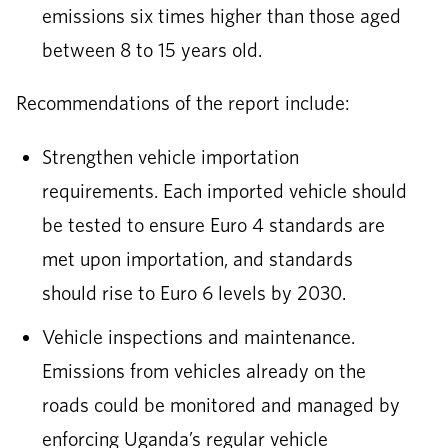
emissions six times higher than those aged
between 8 to 15 years old.
Recommendations of the report include:
Strengthen vehicle importation
requirements. Each imported vehicle should
be tested to ensure Euro 4 standards are
met upon importation, and standards
should rise to Euro 6 levels by 2030.
Vehicle inspections and maintenance.
Emissions from vehicles already on the
roads could be monitored and managed by
enforcing Uganda’s regular vehicle