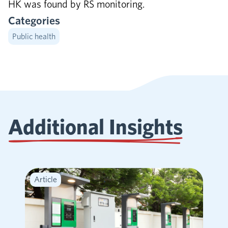
HK was found by RS monitoring.
Categories
Public health
Additional Insights
Article