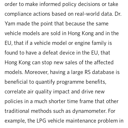
order to make informed policy decisions or take
compliance actions based on real-world data. Dr.
Yam made the point that because the same
vehicle models are sold in Hong Kong and in the
EU, that if a vehicle model or engine family is
found to have a defeat device in the EU, that
Hong Kong can stop new sales of the affected
models. Moreover, having a large RS database is
beneficial to quantify programme benefits,
correlate air quality impact and drive new
policies in a much shorter time frame that other
traditional methods such as dynamometer. For
example, the LPG vehicle maintenance problem in