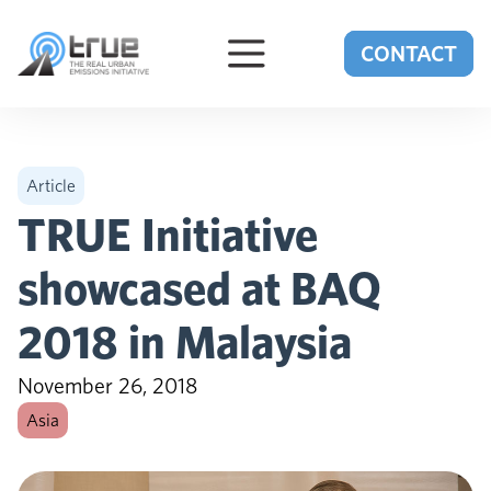
Skip to content
CONTACT
Article
TRUE Initiative
showcased at BAQ
2018 in Malaysia
November 26, 2018
Asia