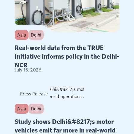
Asia
Delhi
Real-world data from the TRUE
Initiative informs policy in the Delhi-
NCR
July 15, 2026
Press Release
Asia
Delhi
Study shows Delhi&#8217;s motor
vehicles emit far more in real-world