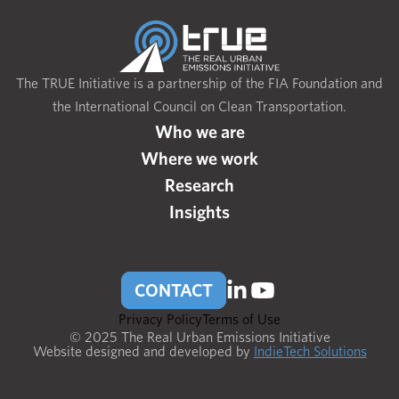
The TRUE Initiative is a partnership of the FIA Foundation and
the International Council on Clean Transportation.
Who we are
Where we work
Research
Insights
CONTACT
Privacy Policy
Terms of Use
© 2025 The Real Urban Emissions Initiative
Website designed and developed by
IndieTech Solutions