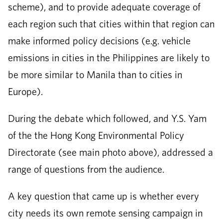
scheme), and to provide adequate coverage of
each region such that cities within that region can
make informed policy decisions (e.g. vehicle
emissions in cities in the Philippines are likely to
be more similar to Manila than to cities in
Europe).
During the debate which followed, and Y.S. Yam
of the the Hong Kong Environmental Policy
Directorate (see main photo above), addressed a
range of questions from the audience.
A key question that came up is whether every
city needs its own remote sensing campaign in