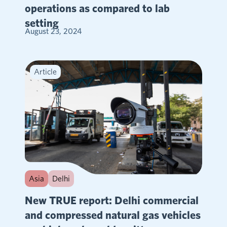
operations as compared to lab
setting
August 23, 2024
Article
Asia
Delhi
New TRUE report: Delhi commercial
and compressed natural gas vehicles