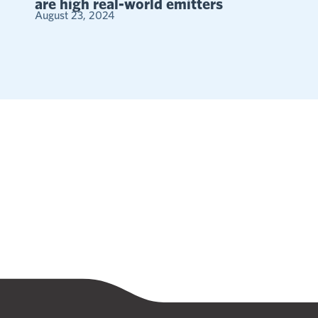
are high real-world emitters
August 23, 2024