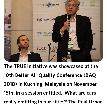
The TRUE Initiative was showcased at the
10th Better Air Quality Conference (BAQ
2018) in Kuching, Malaysia on November
15th. In a session entitled, ‘What are cars
really emitting in our cities? The Real Urban