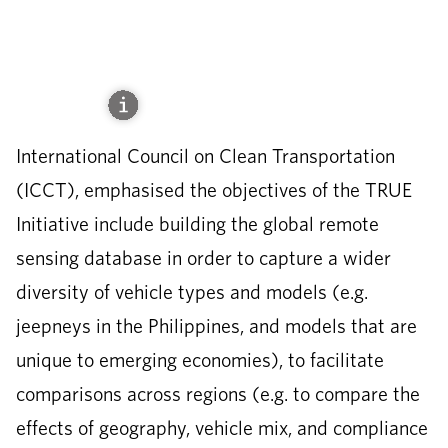
International Council on Clean Transportation
(ICCT), emphasised the objectives of the TRUE
Initiative include building the global remote
sensing database in order to capture a wider
diversity of vehicle types and models (e.g.
jeepneys in the Philippines, and models that are
unique to emerging economies), to facilitate
comparisons across regions (e.g. to compare the
effects of geography, vehicle mix, and compliance