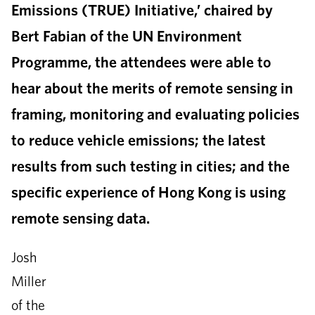
Emissions (TRUE) Initiative,’ chaired by
Bert Fabian of the UN Environment
Programme, the attendees were able to
hear about the merits of remote sensing in
framing, monitoring and evaluating policies
to reduce vehicle emissions; the latest
results from such testing in cities; and the
specific experience of Hong Kong is using
remote sensing data.
Josh
Miller
of the