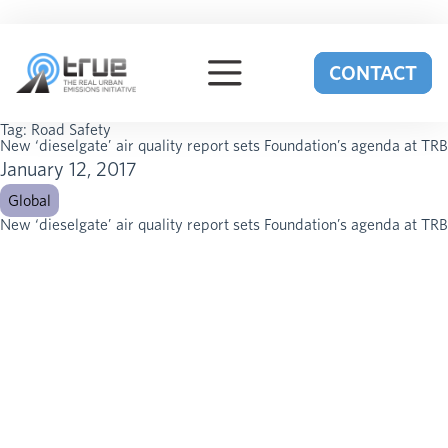
Skip to content
CONTACT
Tag:
Road Safety
New ‘dieselgate’ air quality report sets Foundation’s agenda at TRB
January 12, 2017
Global
New ‘dieselgate’ air quality report sets Foundation’s agenda at TRB