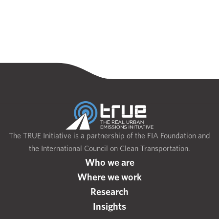
The TRUE Initiative is a partnership of the FIA Foundation and
the International Council on Clean Transportation.
Who we are
Where we work
Research
Insights