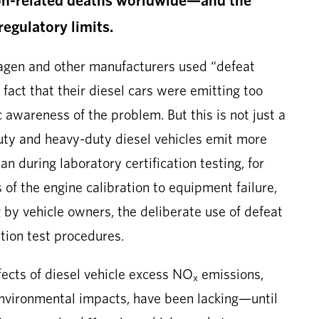
regulatory limits.
wagen and other manufacturers used “defeat
 fact that their diesel cars were emitting too
 awareness of the problem. But this is not just a
uty and heavy-duty diesel vehicles emit more
an during laboratory certification testing, for
of the engine calibration to equipment failure,
by vehicle owners, the deliberate use of defeat
ation test procedures.
fects of diesel vehicle excess NO
emissions,
x
environmental impacts, have been lacking—until