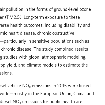
air pollution in the forms of ground-level ozone
ter (PM2.5). Long-term exposure to these
dverse health outcomes, including disability and
hemic heart disease, chronic obstructive
particularly in sensitive populations such as
of chronic disease. The study combined results
ng studies with global atmospheric modeling,
crop yield, and climate models to estimate the
sions.
esel vehicle NO
emissions in 2015 were linked
x
wide—mostly in the European Union, China, and
 diesel NO
emissions for public health are
x