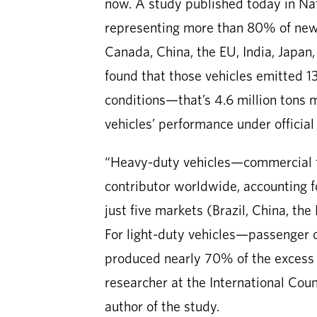
now. A study published today in Na
representing more than 80% of new d
Canada, China, the EU, India, Japan,
found that those vehicles emitted 13
conditions—that’s 4.6 million tons 
vehicles’ performance under official
“Heavy-duty vehicles—commercial t
contributor worldwide, accounting 
just five markets (Brazil, China, th
For light-duty vehicles—passenger 
produced nearly 70% of the excess
researcher at the International Cou
author of the study.