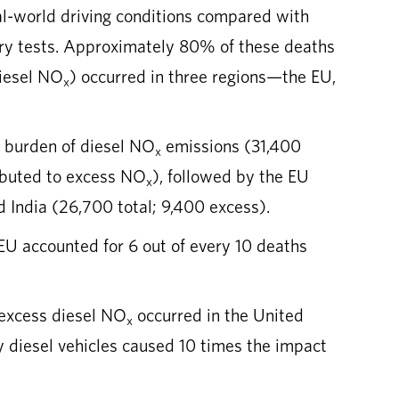
l-world driving conditions compared with
ory tests. Approximately 80% of these deaths
iesel NO
) occurred in three regions—the EU,
x
h burden of diesel NO
emissions (31,400
x
ributed to excess NO
), followed by the EU
x
d India (26,700 total; 9,400 excess).
 EU accounted for 6 out of every 10 deaths
 excess diesel NO
occurred in the United
x
 diesel vehicles caused 10 times the impact