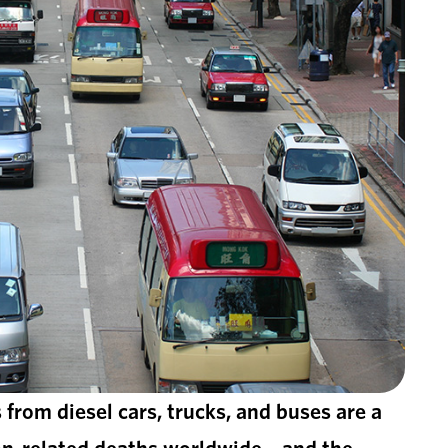
 from diesel cars, trucks, and buses are a
tion-related deaths worldwide—and the