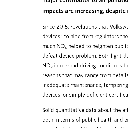
impacts are increasing, despite 
Since 2015, revelations that Volks
devices” to hide from regulators the
much NO
helped to heighten public
x
defeat device problem. Both light-d
NO
in on-road driving conditions th
x
reasons that may range from details 
inadequate maintenance, tampering 
devices, or simply deficient certific
Solid quantitative data about the ef
both in terms of public health and 