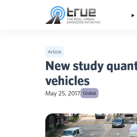
Skip to content
Article
New study quanti
vehicles
May 25, 2017
Global