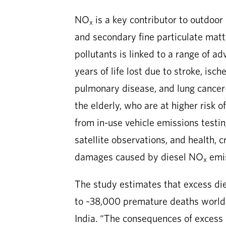
NO
is a key contributor to outdoor 
x
and secondary fine particulate mat
pollutants is linked to a range of a
years of life lost due to stroke, isc
pulmonary disease, and lung cancer—
the elderly, who are at higher risk 
from in-use vehicle emissions testi
satellite observations, and health, 
damages caused by diesel NO
emis
x
The study estimates that excess di
to ~38,000 premature deaths world
India. “The consequences of excess