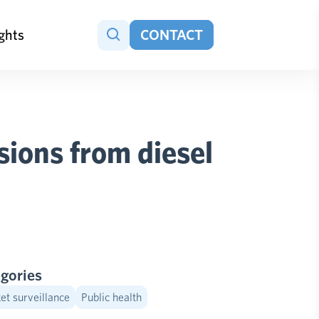
ights
CONTACT
ions from diesel
gories
t surveillance
Public health