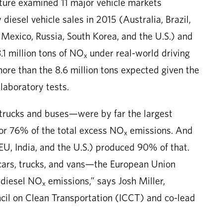
ture examined 11 major vehicle markets
iesel vehicle sales in 2015 (Australia, Brazil,
 Mexico, Russia, South Korea, and the U.S.) and
.1 million tons of NO
under real-world driving
x
more than the 8.6 million tons expected given the
 laboratory tests.
rucks and buses—were by far the largest
for 76% of the total excess NO
emissions. And
x
e EU, India, and the U.S.) produced 90% of that.
cars, trucks, and vans—the European Union
 diesel NO
emissions,” says Josh Miller,
x
ncil on Clean Transportation (ICCT) and co-lead