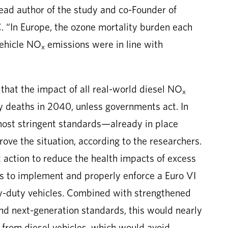
lead author of the study and co-Founder of
. “In Europe, the ozone mortality burden each
vehicle NO
emissions were in line with
x
s that the impact of all real-world diesel NO
x
y deaths in 2040, unless governments act. In
ost stringent standards—already in place
ve the situation, according to the researchers.
t action to reduce the health impacts of excess
es to implement and properly enforce a Euro VI
vy-duty vehicles. Combined with strengthened
and next-generation standards, this would nearly
from diesel vehicles, which would avoid