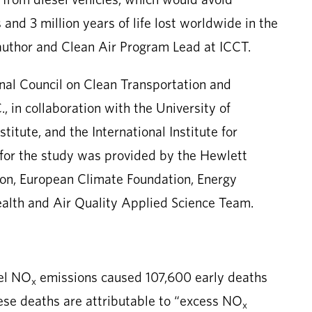
 and 3 million years of life lost worldwide in the
author and Clean Air Program Lead at ICCT.
nal Council on Clean Transportation and
, in collaboration with the University of
itute, and the International Institute for
for the study was provided by the Hewlett
on, European Climate Foundation, Energy
alth and Air Quality Applied Science Team.
sel NO
emissions caused 107,600 early deaths
x
ese deaths are attributable to “excess NO
x