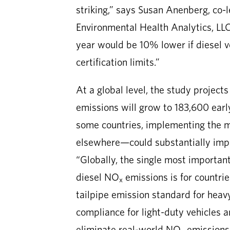
striking,” says Susan Anenberg, co-
Environmental Health Analytics, LLC
year would be 10% lower if diesel 
certification limits.”
At a global level, the study project
emissions will grow to 183,600 earl
some countries, implementing the m
elsewhere—could substantially impro
“Globally, the single most importan
diesel NO
emissions is for countri
x
tailpipe emission standard for hea
compliance for light-duty vehicles 
eliminate real-world NO
emissions 