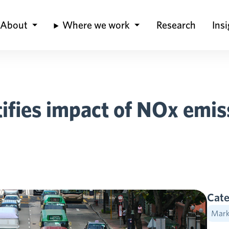
About
Where we work
Research
Ins
fies impact of NOx emiss
Cate
Marke