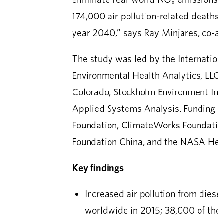
x
174,000 air pollution-related deaths
year 2040,” says Ray Minjares, co-
The study was led by the Internatio
Environmental Health Analytics, LLC.
Colorado, Stockholm Environment Inst
Applied Systems Analysis. Funding 
Foundation, ClimateWorks Foundati
Foundation China, and the NASA He
Key findings
Increased air pollution from die
worldwide in 2015; 38,000 of th