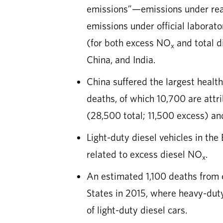
emissions”—emissions under rea
emissions under official laborat
(for both excess NO
and total d
x
China, and India.
China suffered the largest healt
deaths, of which 10,700 are att
(28,500 total; 11,500 excess) an
Light-duty diesel vehicles in the
related to excess diesel NO
.
x
An estimated 1,100 deaths from
States in 2015, where heavy-duty
of light-duty diesel cars.