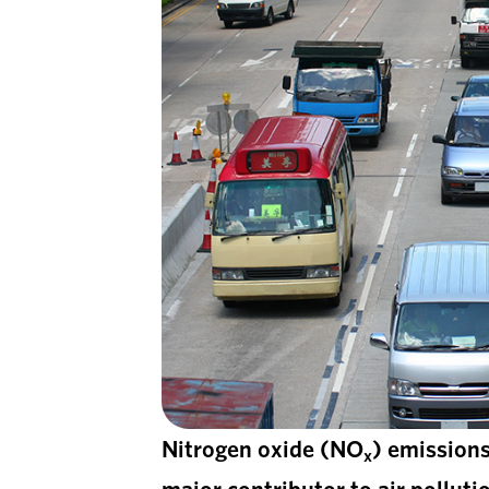
Nitrogen oxide (NO
) emissions
x
major contributor to air pollu