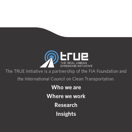
The TRUE Initiative is a partnership of the FIA Foundation and
the International Council on Clean Transportation.
Who we are
Where we work
Research
Insights