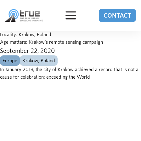
Skip to content
CONTACT
Locality:
Krakow, Poland
Age matters: Krakow’s remote sensing campaign
September 22, 2020
Europe
Krakow, Poland
In January 2019, the city of Krakow achieved a record that is not a
cause for celebration: exceeding the World