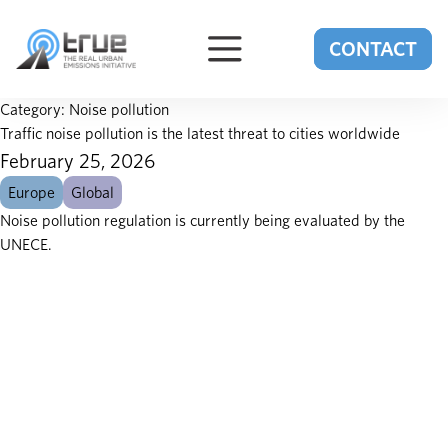
Skip to content
CONTACT
Category:
Noise pollution
Traffic noise pollution is the latest threat to cities worldwide
February 25, 2026
Europe
Global
Noise pollution regulation is currently being evaluated by the
UNECE.