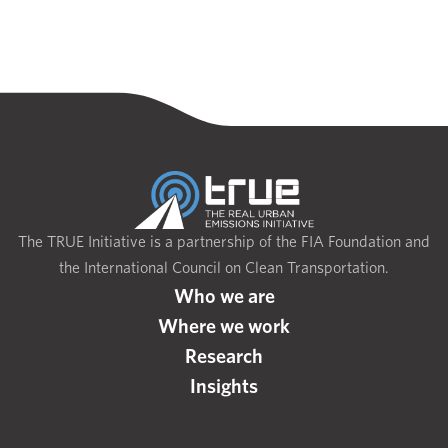
The TRUE Initiative is a partnership of the FIA Foundation and
the International Council on Clean Transportation.
Who we are
Where we work
Research
Insights