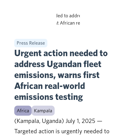
Press Release
Urgent action needed to
address Ugandan fleet
emissions, warns first
African real-world
emissions testing
Africa
Kampala
(Kampala, Uganda) July 1, 2025 —
Targeted action is urgently needed to