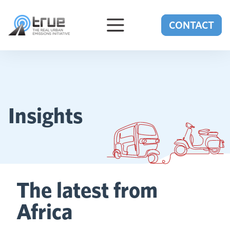
Skip to content
CONTACT
Insights
The latest from
Africa