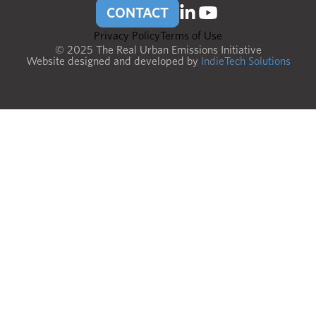
CONTACT
Privacy Policy
Terms of Use
© 2025 The Real Urban Emissions Initiative
Website designed and developed by
IndieTech Solutions