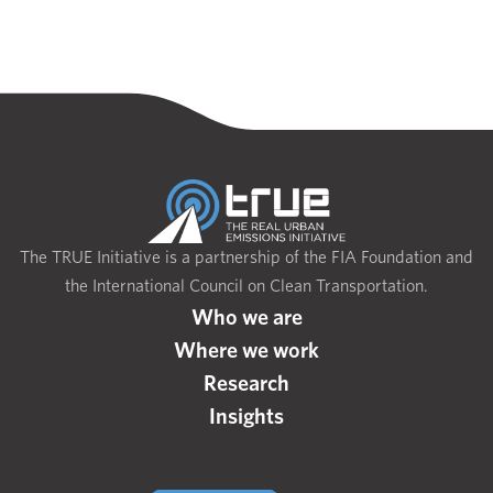
The TRUE Initiative is a partnership of the FIA Foundation and
the International Council on Clean Transportation.
Who we are
Where we work
Research
Insights