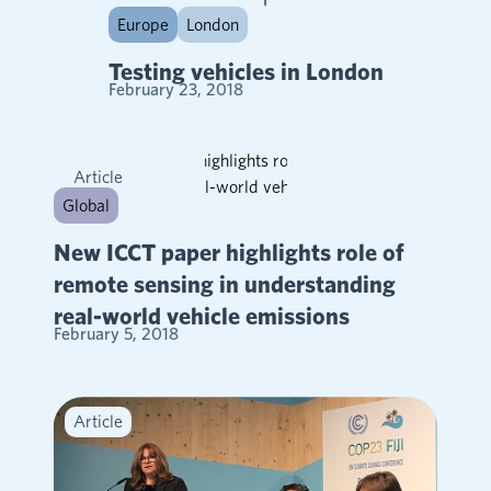
Article
Europe
London
Testing vehicles in London
February 23, 2018
Article
Global
New ICCT paper highlights role of
remote sensing in understanding
real-world vehicle emissions
February 5, 2018
Article