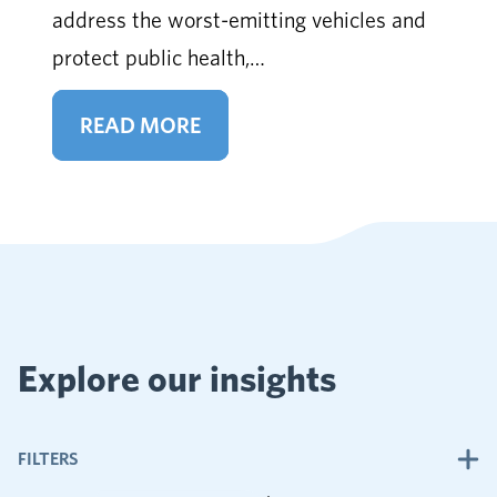
address the worst-emitting vehicles and
protect public health,…
READ MORE
Explore our insights
FILTERS