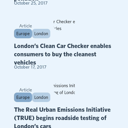
October 25, 2017
Article
Europe
London
London’s Clean Car Checker enables
consumers to buy the cleanest
vehicles
October 17, 2017
Article
Europe
London
The Real Urban Emissions Initiative
(TRUE) begins roadside testing of
London’s cars