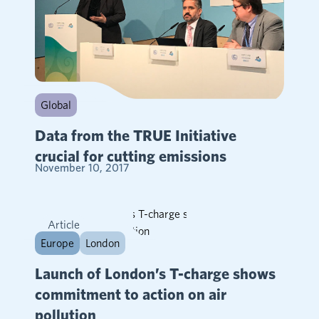
Global
Data from the TRUE Initiative
crucial for cutting emissions
November 10, 2017
Article
Europe
London
Launch of London’s T-charge shows
commitment to action on air
pollution