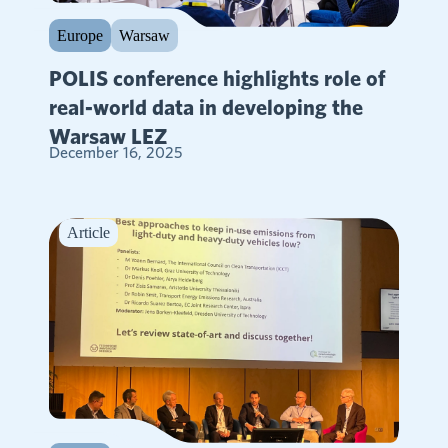
Europe
Warsaw
POLIS conference highlights role of
real-world data in developing the
Warsaw LEZ
December 16, 2025
Article