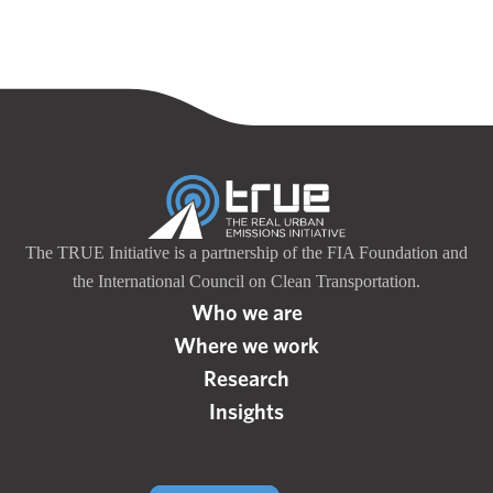
The TRUE Initiative is a partnership of the FIA Foundation and
the International Council on Clean Transportation.
Who we are
Where we work
Research
Insights