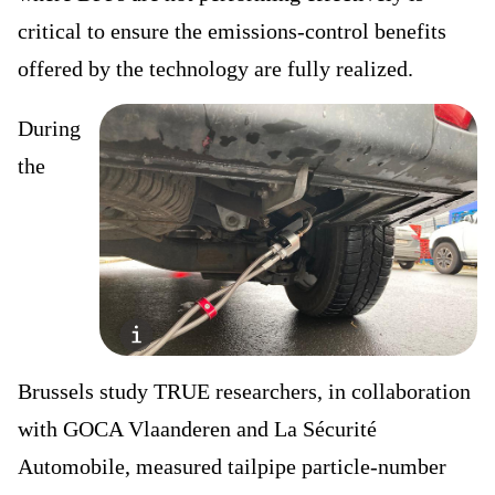
critical to ensure the emissions-control benefits
offered by the technology are fully realized.
During
the
Brussels study TRUE researchers, in collaboration
with GOCA Vlaanderen and La Sécurité
Automobile, measured tailpipe particle-number