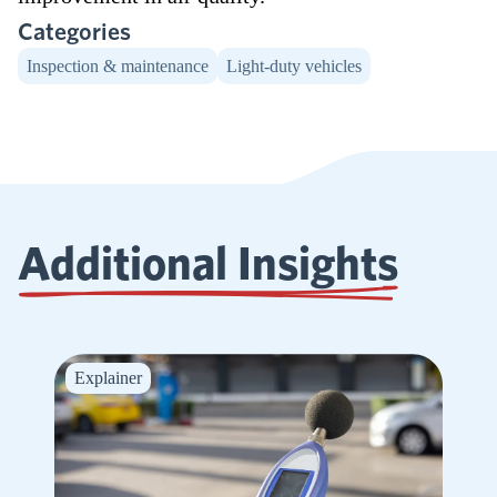
Categories
Inspection & maintenance
Light-duty vehicles
Additional Insights
Explainer