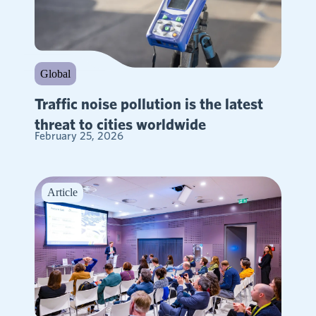
Global
Traffic noise pollution is the latest
threat to cities worldwide
February 25, 2026
Article