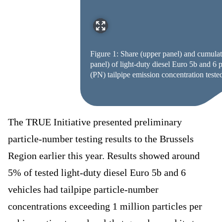
Figure 1: Share (upper panel) and cumulat
panel) of light-duty diesel Euro 5b and 6 
(PN) tailpipe emission concentration tested
The TRUE Initiative presented preliminary
particle-number testing results to the Brussels
Region earlier this year. Results showed around
5% of tested light-duty diesel Euro 5b and 6
vehicles had tailpipe particle-number
concentrations exceeding 1 million particles per