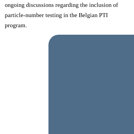
ongoing discussions regarding the inclusion of
particle-number testing in the Belgian PTI
program.