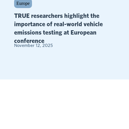
Europe
TRUE researchers highlight the
importance of real-world vehicle
emissions testing at European
conference
November 12, 2025