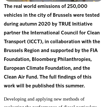
The real world emissions of 250,000
vehicles in the city of Brussels were tested
during autumn 2020 by TRUE Initiative
partner the International Council for Clean
Transport (ICCT), in collaboration with the
Brussels Region and supported by the FIA
Foundation, Bloomberg Philanthropies,
European Climate Foundation, and the
Clean Air Fund. The full findings of this
work will be published this summer.
Developing and applying new methods of