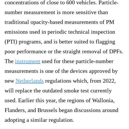
concentrations of close to 600 vehicles. Particle-
number measurement is more sensitive than
traditional opacity-based measurements of PM
emissions used in periodic technical inspection
(PTI) programs, and is better suited to flagging
poor performance or the straight removal of DPFs.
The
instrument
used for these particle-number
measurements is one of the devices approved by
new
Netherlands
regulations which, from 2022,
will replace the outdated smoke test currently
used. Earlier this year, the regions of Wallonia,
Flanders, and Brussels began discussions around
adopting a similar regulation.