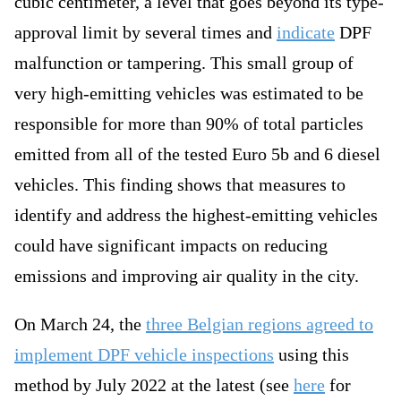
cubic centimeter, a level that goes beyond its type-
approval limit by several times and
indicate
DPF
malfunction or tampering. This small group of
very high-emitting vehicles was estimated to be
responsible for more than 90% of total particles
emitted from all of the tested Euro 5b and 6 diesel
vehicles. This finding shows that measures to
identify and address the highest-emitting vehicles
could have significant impacts on reducing
emissions and improving air quality in the city.
On March 24, the
three Belgian regions agreed to
implement DPF vehicle inspections
using this
method by July 2022 at the latest (see
here
for