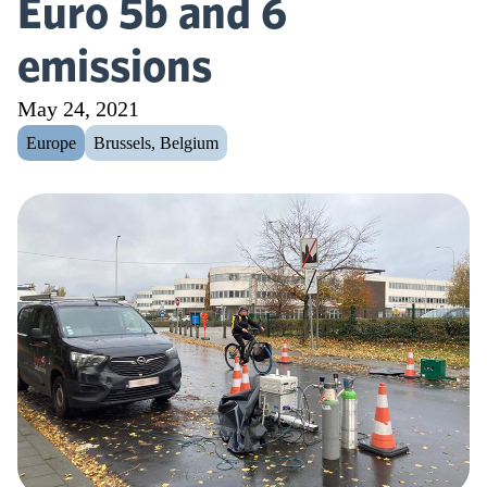
Euro 5b and 6
emissions
May 24, 2021
Europe
Brussels, Belgium