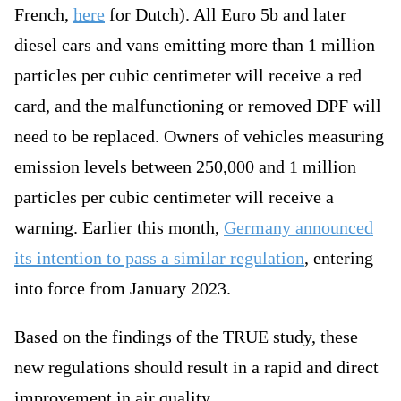
French,
here
for Dutch). All Euro 5b and later
diesel cars and vans emitting more than 1 million
particles per cubic centimeter will receive a red
card, and the malfunctioning or removed DPF will
need to be replaced. Owners of vehicles measuring
emission levels between 250,000 and 1 million
particles per cubic centimeter will receive a
warning. Earlier this month,
Germany announced
its intention to pass a similar regulation
, entering
into force from January 2023.
Based on the findings of the TRUE study, these
new regulations should result in a rapid and direct
improvement in air quality.