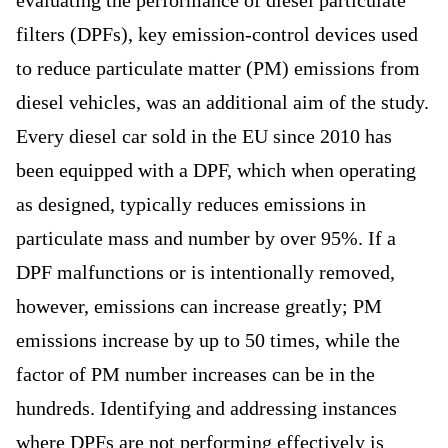
evaluating the performance of diesel particulate
filters (DPFs), key emission-control devices used
to reduce particulate matter (PM) emissions from
diesel vehicles, was an additional aim of the study.
Every diesel car sold in the EU since 2010 has
been equipped with a DPF, which when operating
as designed, typically reduces emissions in
particulate mass and number by over 95%. If a
DPF malfunctions or is intentionally removed,
however, emissions can increase greatly; PM
emissions increase by up to 50 times, while the
factor of PM number increases can be in the
hundreds. Identifying and addressing instances
where DPFs are not performing effectively is