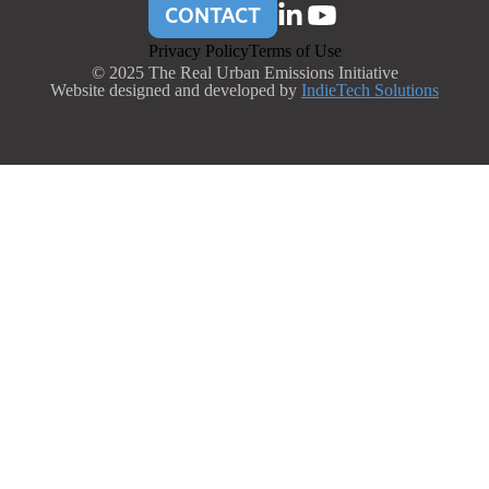
CONTACT
Privacy Policy
Terms of Use
© 2025 The Real Urban Emissions Initiative
Website designed and developed by
IndieTech Solutions