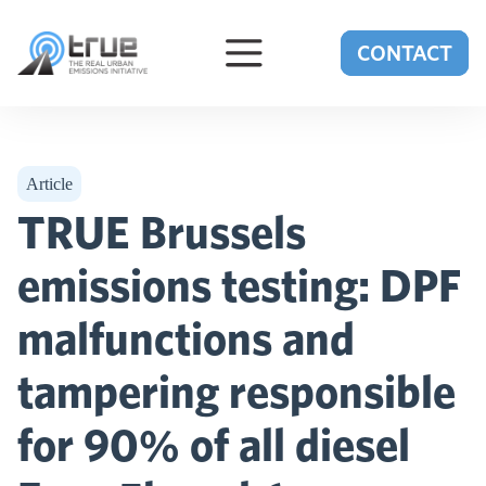
Skip to content
CONTACT
Article
TRUE Brussels
emissions testing: DPF
malfunctions and
tampering responsible
for 90% of all diesel