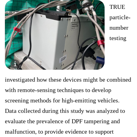
TRUE
particle-
number
testing
investigated how these devices might be combined
with remote-sensing techniques to develop
screening methods for high-emitting vehicles.
Data collected during this study was analyzed to
evaluate the prevalence of DPF tampering and
malfunction, to provide evidence to support