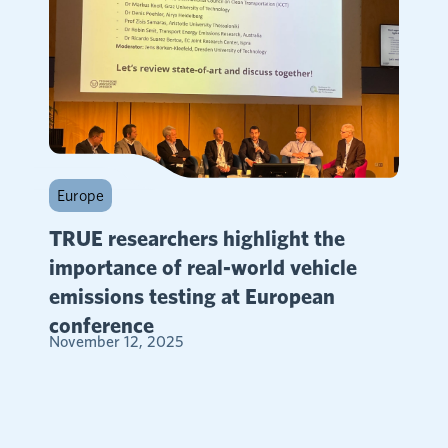
Europe
TRUE researchers highlight the
importance of real-world vehicle
emissions testing at European
conference
November 12, 2025