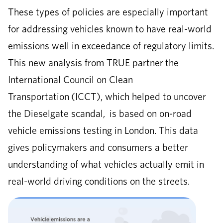
These types of policies are especially important
for addressing vehicles known to have real-world
emissions well in exceedance of regulatory limits.
This new analysis from TRUE partner the
International Council on Clean
Transportation (ICCT), which helped to uncover
the Dieselgate scandal, is based on on-road
vehicle emissions testing in London. This data
gives policymakers and consumers a better
understanding of what vehicles actually emit in
real-world driving conditions on the streets.