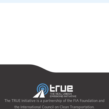
The TRUE Initiative is a partnership of the FIA Foundation and
the International Council on Clean Transportation.