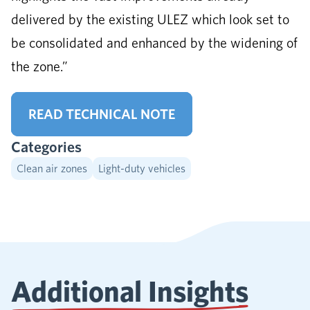
delivered by the existing ULEZ which look set to
be consolidated and enhanced by the widening of
the zone.”
READ TECHNICAL NOTE
Categories
Clean air zones
Light-duty vehicles
Additional Insights