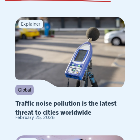
Explainer
Global
Traffic noise pollution is the latest
threat to cities worldwide
February 25, 2026