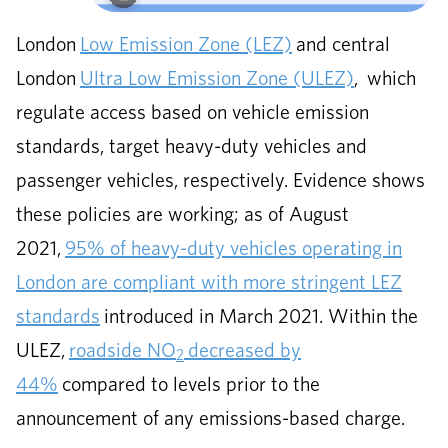
London
Low Emission Zone (LEZ)
and central
London
Ultra Low Emission Zone (ULEZ)
, which
regulate access based on vehicle emission
standards, target heavy-duty vehicles and
passenger vehicles, respectively. Evidence shows
these policies are working; as of August
2021,
95% of heavy-duty vehicles operating in
London are compliant with more stringent LEZ
standards
introduced in March 2021. Within the
ULEZ,
roadside NO
decreased by
2
44%
compared to levels prior to the
announcement of any emissions-based charge.