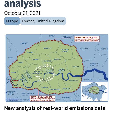
analysis
October 21, 2021
Europe
London, United Kingdom
New analysis of real-world emissions data