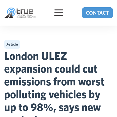
Skip to content
CONTACT
Article
London ULEZ
expansion could cut
emissions from worst
polluting vehicles by
up to 98%, says new