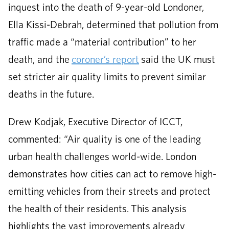
inquest into the death of 9-year-old Londoner,
Ella Kissi-Debrah, determined that pollution from
traffic made a “material contribution” to her
death, and the
coroner’s report
said the UK must
set stricter air quality limits to prevent similar
deaths in the future.
Drew Kodjak, Executive Director of ICCT,
commented: “Air quality is one of the leading
urban health challenges world-wide. London
demonstrates how cities can act to remove high-
emitting vehicles from their streets and protect
the health of their residents. This analysis
highlights the vast improvements already