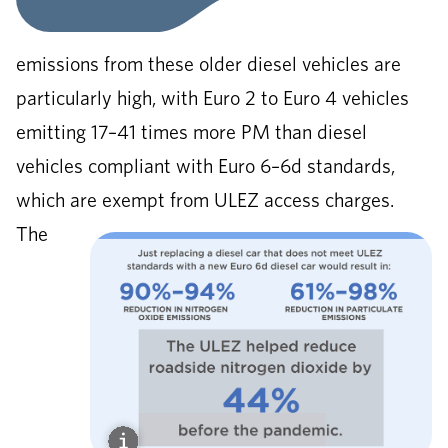
emissions from these older diesel vehicles are
particularly high, with Euro 2 to Euro 4 vehicles
emitting 17–41 times more PM than diesel
vehicles compliant with Euro 6–6d standards,
which are exempt from ULEZ access charges.
The