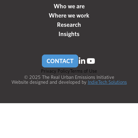
Who we are
Where we work
Research
Insights
CONTACT
Privacy Policy
Terms of Use
© 2025 The Real Urban Emissions Initiative
Website designed and developed by
IndieTech Solutions