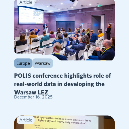
Article
Europe
Warsaw
POLIS conference highlights role of
real-world data in developing the
Warsaw LEZ
December 16, 2025
Article