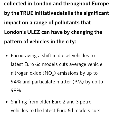
collected in London and throughout Europe
by the TRUE Initiative details the significant
impact on a range of pollutants that
London’s ULEZ can have by changing the
pattern of vehicles in the city:
Encouraging a shift in diesel vehicles to
latest Euro 6d models cuts average vehicle
nitrogen oxide (NO
) emissions by up to
x
94% and particulate matter (PM) by up to
98%.
Shifting from older Euro 2 and 3 petrol
vehicles to the latest Euro 6d models cuts