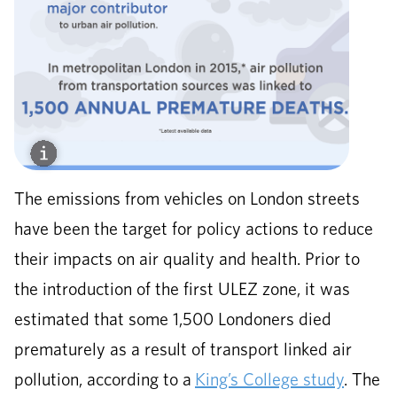
The emissions from vehicles on London streets
have been the target for policy actions to reduce
their impacts on air quality and health. Prior to
the introduction of the first ULEZ zone, it was
estimated that some 1,500 Londoners died
prematurely as a result of transport linked air
pollution, according to a
King’s College study
. The