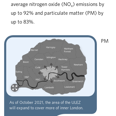
average nitrogen oxide (NO
) emissions by
x
up to 92% and particulate matter (PM) by
up to 83%.
PM
As of October 2021, the area of the ULEZ
will expand to cover more of inner London.