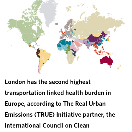
London has the second highest
transportation linked health burden in
Europe, according to The Real Urban
Emissions (TRUE) Initiative partner, the
International Council on Clean