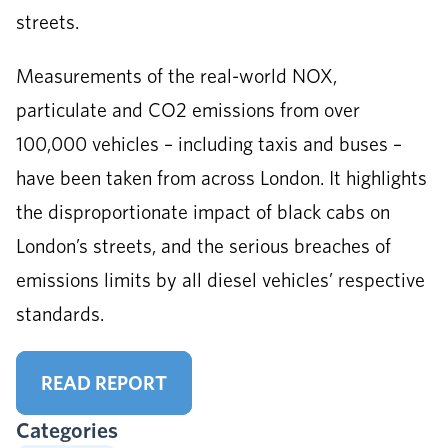
streets.
Measurements of the real-world NOX,
particulate and CO2 emissions from over
100,000 vehicles – including taxis and buses –
have been taken from across London. It highlights
the disproportionate impact of black cabs on
London’s streets, and the serious breaches of
emissions limits by all diesel vehicles’ respective
standards.
READ REPORT
Categories