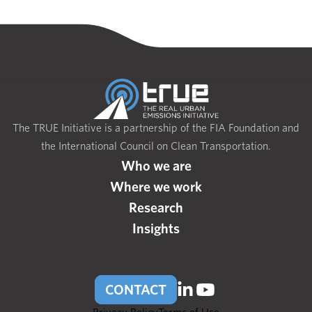
The TRUE Initiative is a partnership of the FIA Foundation and
the International Council on Clean Transportation.
Who we are
Where we work
Research
Insights
CONTACT