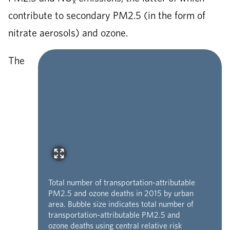
x
contribute to secondary PM2.5 (in the form of
nitrate aerosols) and ozone.
The
Total number of transportation-attributable
PM2.5 and ozone deaths in 2015 by urban
area. Bubble size indicates total number of
transportation-attributable PM2.5 and
ozone deaths using central relative risk