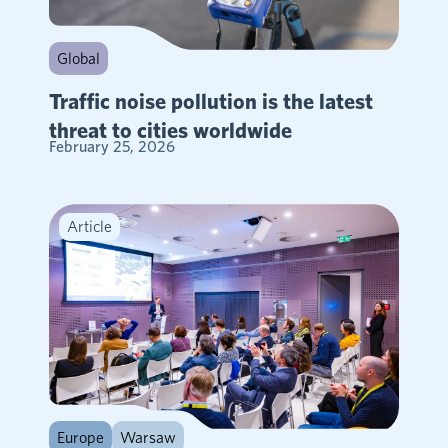
Global
Traffic noise pollution is the latest
threat to cities worldwide
February 25, 2026
Article
Europe
Warsaw