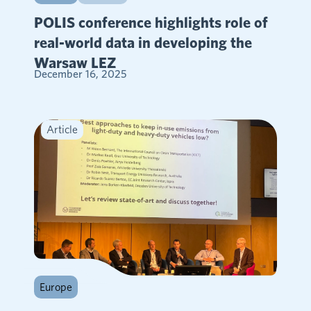
POLIS conference highlights role of
real-world data in developing the
Warsaw LEZ
December 16, 2025
Article
Europe