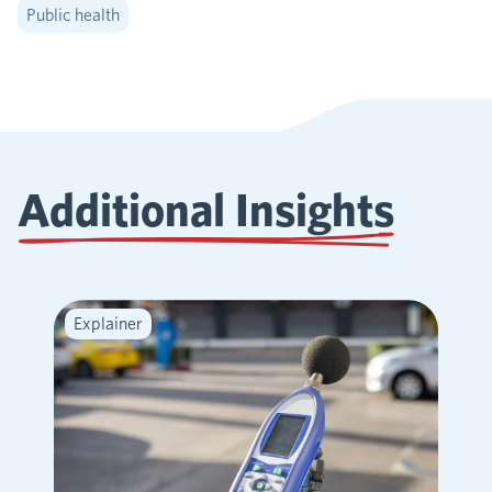
Public health
Additional Insights
Explainer