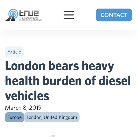
Skip to content
CONTACT
Article
London bears heavy
health burden of diesel
vehicles
March 8, 2019
Europe
London, United Kingdom