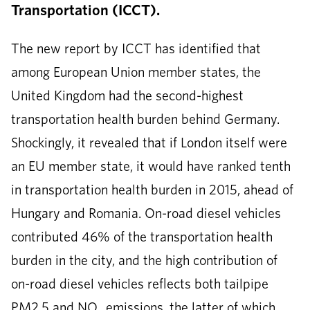
Transportation (ICCT).
The new report by ICCT has identified that
among European Union member states, the
United Kingdom had the second-highest
transportation health burden behind Germany.
Shockingly, it revealed that if London itself were
an EU member state, it would have ranked tenth
in transportation health burden in 2015, ahead of
Hungary and Romania. On-road diesel vehicles
contributed 46% of the transportation health
burden in the city, and the high contribution of
on-road diesel vehicles reflects both tailpipe
PM2.5 and NO
emissions, the latter of which