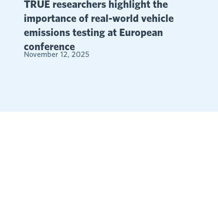
TRUE researchers highlight the
importance of real-world vehicle
emissions testing at European
conference
November 12, 2025