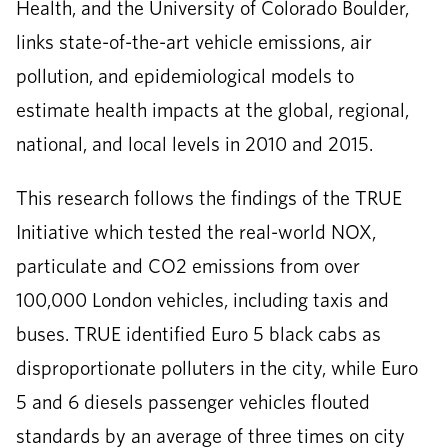
Health, and the University of Colorado Boulder,
links state-of-the-art vehicle emissions, air
pollution, and epidemiological models to
estimate health impacts at the global, regional,
national, and local levels in 2010 and 2015.
This research follows the findings of the TRUE
Initiative which tested the real-world NOX,
particulate and CO2 emissions from over
100,000 London vehicles, including taxis and
buses. TRUE identified Euro 5 black cabs as
disproportionate polluters in the city, while Euro
5 and 6 diesels passenger vehicles flouted
standards by an average of three times on city