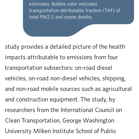
estimates. Bubble color indicates
transportation-attributable fraction (TAF) of
total PM2.5 and ozone deaths.
study provides a detailed picture of the health
impacts attributable to emissions from four
transportation subsectors: on-road diesel
vehicles, on-road non-diesel vehicles, shipping,
and non-road mobile sources such as agricultural
and construction equipment. The study, by
researchers from the International Council on
Clean Transportation, George Washington
University Milken Institute School of Public