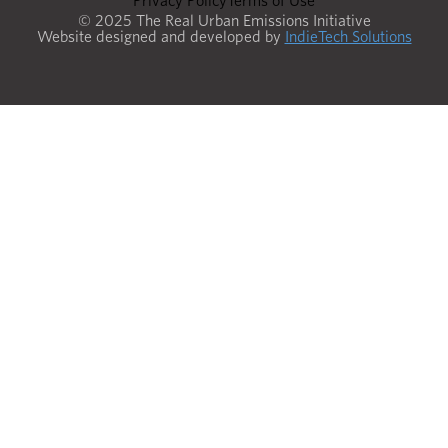
Privacy Policy
Terms of Use
© 2025 The Real Urban Emissions Initiative
Website designed and developed by
IndieTech Solutions